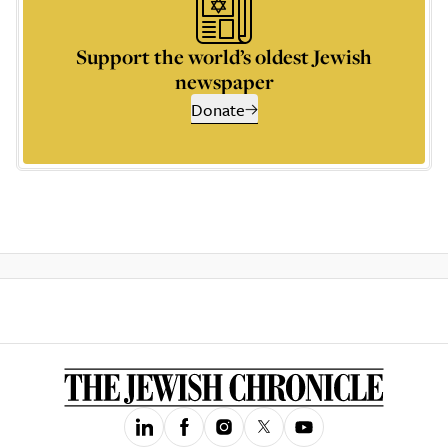
Support the world’s oldest Jewish
newspaper
Donate