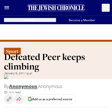
Donate
Become a Member
Sport
Defeated Peer keeps
climbing
January 6, 2011 14:41
By
Anonymous
,
Anonymous
1 min read
Add us as a preferred source