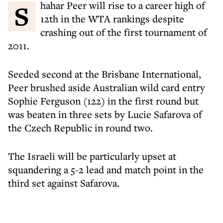
Shahar Peer will rise to a career high of
12th in the WTA rankings despite
crashing out of the first tournament of
2011.
Seeded second at the Brisbane International,
Peer brushed aside Australian wild card entry
Sophie Ferguson (122) in the first round but
was beaten in three sets by Lucie Safarova of
the Czech Republic in round two.
The Israeli will be particularly upset at
squandering a 5-2 lead and match point in the
third set against Safarova.