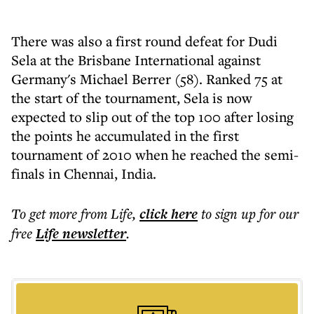
There was also a first round defeat for Dudi
Sela at the Brisbane International against
Germany's Michael Berrer (58). Ranked 75 at
the start of the tournament, Sela is now
expected to slip out of the top 100 after losing
the points he accumulated in the first
tournament of 2010 when he reached the semi-
finals in Chennai, India.
To get more
from Life
,
click here
to sign up for our
free
Life
newsletter
.