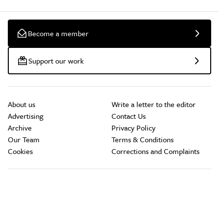
Become a member
Support our work
About us
Write a letter to the editor
Advertising
Contact Us
Archive
Privacy Policy
Our Team
Terms & Conditions
Cookies
Corrections and Complaints