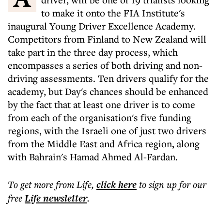
to make it onto the FIA Institute's
inaugural Young Driver Excellence Academy.
Competitors from Finland to New Zealand will
take part in the three day process, which
encompasses a series of both driving and non-
driving assessments. Ten drivers qualify for the
academy, but Day's chances should be enhanced
by the fact that at least one driver is to come
from each of the organisation's five funding
regions, with the Israeli one of just two drivers
from the Middle East and Africa region, along
with Bahrain's Hamad Ahmed Al-Fardan.
To get more
from Life
,
click here
to sign up for our
free
Life
newsletter
.