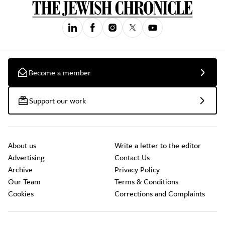
Become a member
Support our work
About us
Write a letter to the editor
Advertising
Contact Us
Archive
Privacy Policy
Our Team
Terms & Conditions
Cookies
Corrections and Complaints