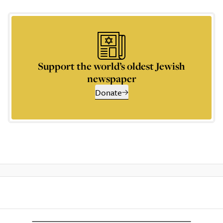
Support the world’s oldest Jewish
newspaper
Donate