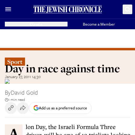
Donate
Become a Member
Sport
Day in race against time
January 27, 2011 14:30
By
David Gold
1 min read
Add us as a preferred source
Alon Day, the Israeli Formula Three
driver, will be one of 19 trialists looking