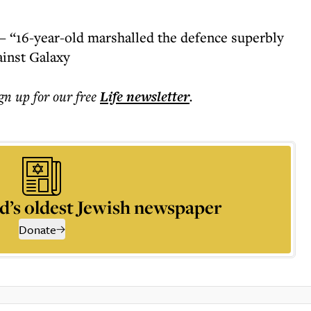
– “16-year-old marshalled the defence superbly
ainst Galaxy
ign up for our free
Life
newsletter
.
d’s oldest Jewish newspaper
Donate