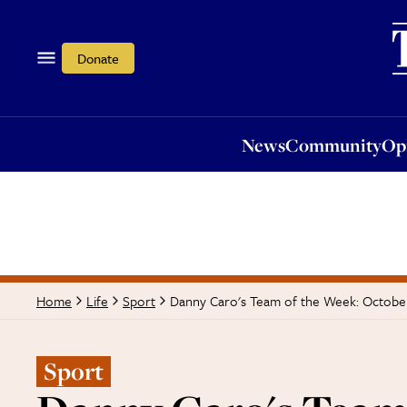
News
Community
Opi
Donate
News
Community
Op
Danny Caro's Team of the Week: Octobe
Home
Life
Sport
Sport