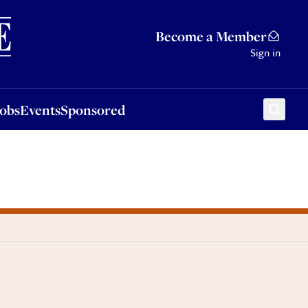
Sponsored
Become a Member
Sign in
Jobs
Events
Sponsored