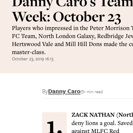
Danny Caro's Team 
Week: October 23
Players who impressed in the Peter Morrison 
FC Team, North London Galaxy, Redbridge Je
Hertswood Vale and Mill Hill Dons made the cu
master-class.
October 23, 2019 16:13
By
Danny Caro
1 min read
1.
ZACK NATHAN (North
deny lions a goal. Saved
against MLFC Red