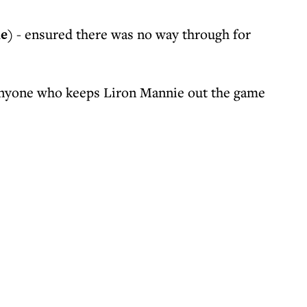
ue)
- ensured there was no way through for
nyone who keeps Liron Mannie out the game