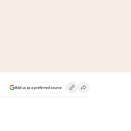
Add us as a preferred source