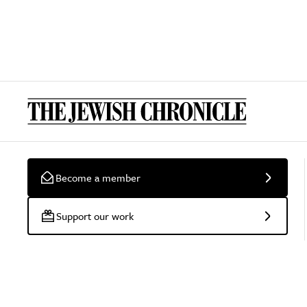
Become a member
Support our work