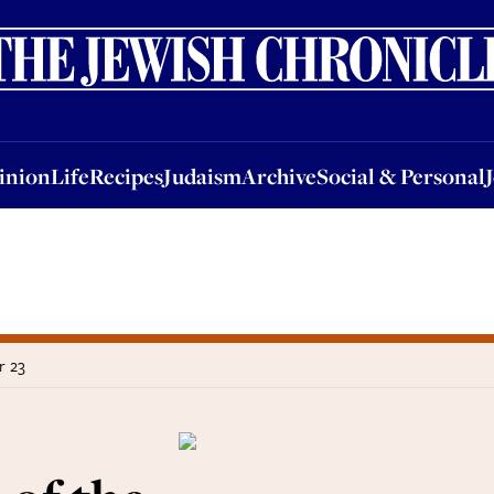
nion
Life
Recipes
Judaism
Archive
Social & Personal
Jobs
Events
inion
Life
Recipes
Judaism
Archive
Social & Personal
r 23