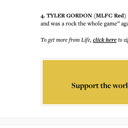
4. TYLER GORDON (MLFC Red)
and was a rock the whole game” ag
To get more
from Life
,
click here
to s
Support the worl