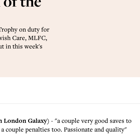
of the
Trophy on duty for
wish Care, MLFC,
t in this week's
 London Galaxy)
- "a couple very good saves to
 a couple penalties too. Passionate and quality"