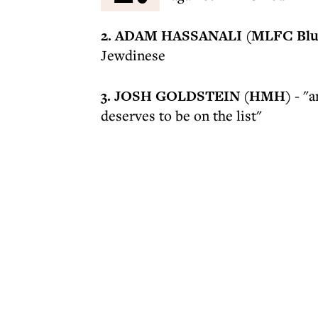
2. ADAM HASSANALI (MLFC Bl
Jewdinese
3. JOSH GOLDSTEIN (HMH)
- "a
deserves to be on the list"