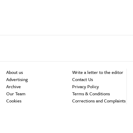
About us
Write a letter to the editor
Advertising
Contact Us
Archive
Privacy Policy
Our Team
Terms & Conditions
Cookies
Corrections and Complaints