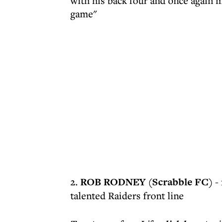
with his back four and once again m
game"
2.
ROB RODNEY (Scrabble FC)
- 
talented Raiders front line