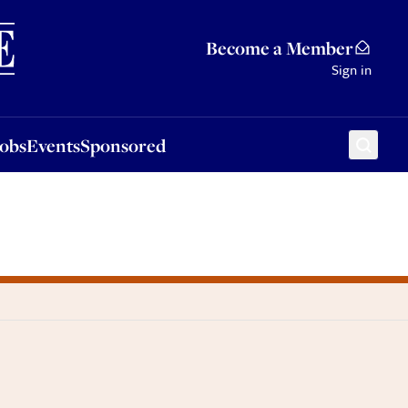
Sponsored
Become a Member
Sign in
Jobs
Events
Sponsored