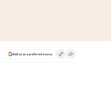
Add us as a preferred source