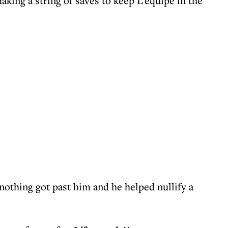
aking a string of saves to keep L’equipe in the
nothing got past him and he helped nullify a