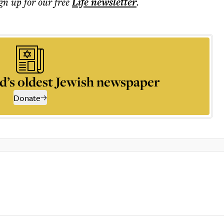
ign up for our free
Life
newsletter
.
d’s oldest Jewish newspaper
Donate