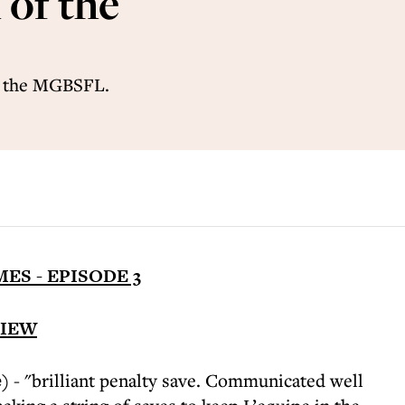
of the
f the MGBSFL.
ES - EPISODE 3
VIEW
)
- "brilliant penalty save. Communicated well