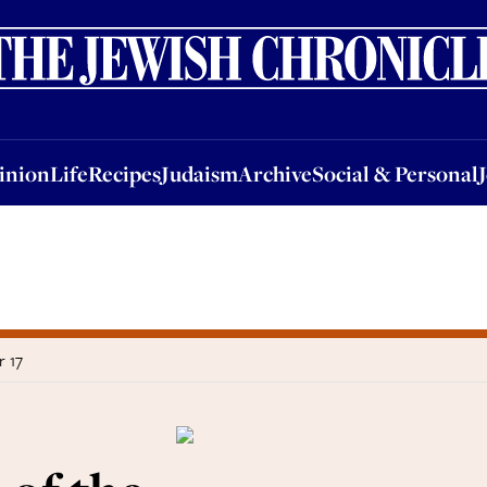
nion
Life
Recipes
Judaism
Archive
Social & Personal
Jobs
Events
inion
Life
Recipes
Judaism
Archive
Social & Personal
r 17