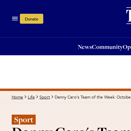
News
Community
Opi
Donate
News
Community
Op
Danny Caro's Team of the Week: Octobe
Home
Life
Sport
Sport