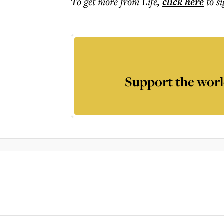
To get more
from Life
,
click here
to s
Support the worl