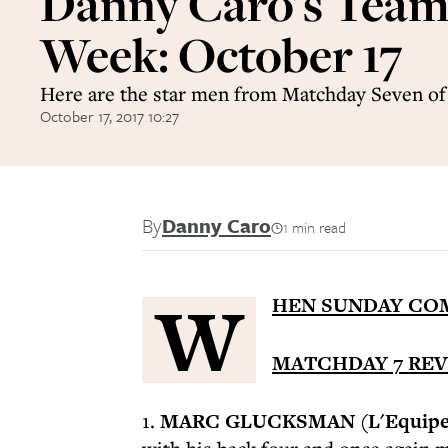
Danny Caro's Team 
Week: October 17
Here are the star men from Matchday Seven o
October 17, 2017 10:27
By
Danny Caro
1 min read
W
HEN SUNDAY COM
MATCHDAY 7 RE
1.
MARC GLUCKSMAN (L'Equipe