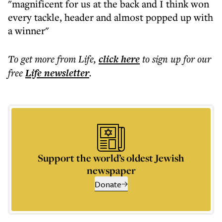
"magnificent for us at the back and I think won
every tackle, header and almost popped up with
a winner"
To get more
from Life
,
click here
to sign up for our
free
Life
newsletter
.
Support the world’s oldest Jewish
newspaper
Donate