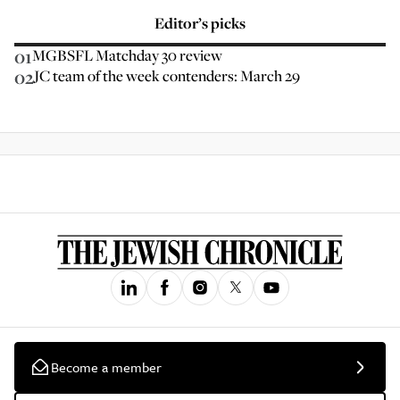
Editor’s picks
01
MGBSFL Matchday 30 review
02
JC team of the week contenders: March 29
Become a member