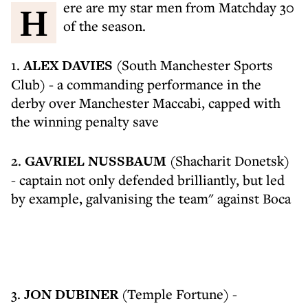
Here are my star men from Matchday 30
of the season.
1.
ALEX DAVIES
(South Manchester Sports
Club) - a commanding performance in the
derby over Manchester Maccabi, capped with
the winning penalty save
2.
GAVRIEL NUSSBAUM
(Shacharit Donetsk)
- captain not only defended brilliantly, but led
by example, galvanising the team" against Boca
3.
JON DUBINER
(Temple Fortune) -