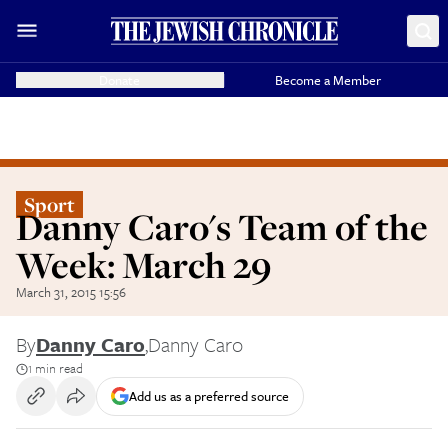
Donate
Become a Member
Sport
Danny Caro's Team of the
Week: March 29
March 31, 2015 15:56
By
Danny Caro
,
Danny Caro
1 min read
Add us as a preferred source