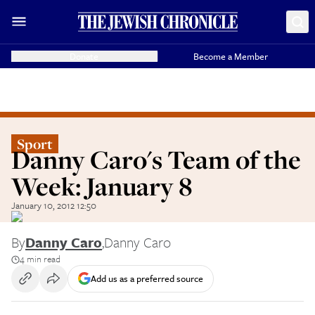
Donate
Become a Member
Sport
Danny Caro's Team of the
Week: January 8
January 10, 2012 12:50
By
Danny Caro
,
Danny Caro
4 min read
Add us as a preferred source