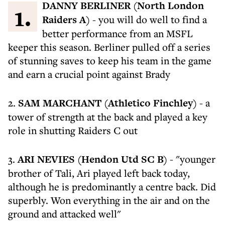
1.
DANNY BERLINER (North London
Raiders A)
- you will do well to find a
better performance from an MSFL
keeper this season. Berliner pulled off a series
of stunning saves to keep his team in the game
and earn a crucial point against Brady
2.
SAM MARCHANT (Athletico Finchley)
- a
tower of strength at the back and played a key
role in shutting Raiders C out
3.
ARI NEVIES (Hendon Utd SC B)
- "younger
brother of Tali, Ari played left back today,
although he is predominantly a centre back. Did
superbly. Won everything in the air and on the
ground and attacked well"