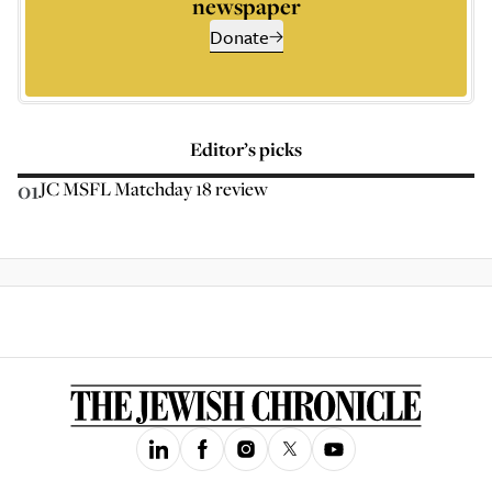
newspaper
Donate
Editor’s picks
01
JC MSFL Matchday 18 review