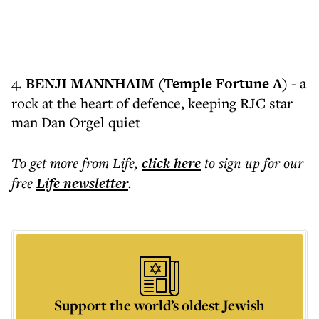
4.
BENJI MANNHAIM (Temple Fortune A)
- a
rock at the heart of defence, keeping RJC star
man Dan Orgel quiet
To get more
from Life
,
click here
to sign up for our
free
Life
newsletter
.
Support the world’s oldest Jewish