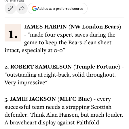
1 min read
Add us as a preferred source
1. JAMES HARPIN (NW London Bears)
- "made four expert saves during the
game to keep the Bears clean sheet
intact, especially at 0-0"
2. ROBERT SAMUELSON (Temple Fortune)
-
"outstanding at right-back, solid throughout.
Very impressive"
3. JAMIE JACKSON (MLFC Blue)
- every
successful team needs a strapping Scottish
defender! Think Alan Hansen, but much louder.
A braveheart display against Faithfold