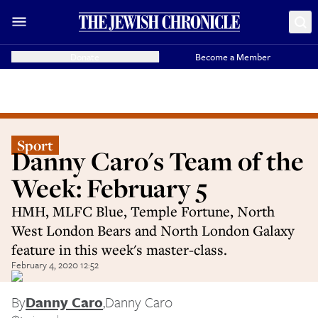
Donate
Become a Member
Sport
Danny Caro's Team of the
Week: February 5
HMH, MLFC Blue, Temple Fortune, North
West London Bears and North London Galaxy
feature in this week's master-class.
February 4, 2020 12:52
By
Danny Caro
,
Danny Caro