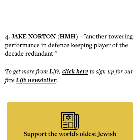
4. JAKE NORTON (HMH)
- "another towering
performance in defence keeping player of the
decade redundant "
To get more
from Life
,
click here
to sign up for our
free
Life
newsletter
.
Support the world’s oldest Jewish