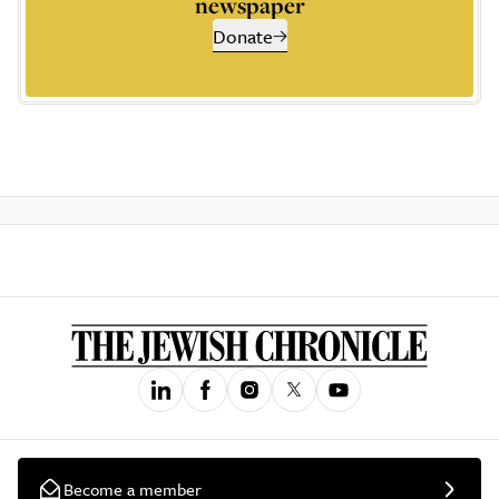
newspaper
Donate
Become a member