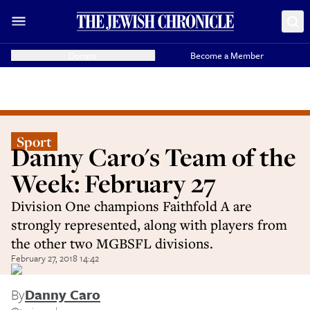
Donate
Become a Member
Sport
Danny Caro's Team of the
Week: February 27
Division One champions Faithfold A are
strongly represented, along with players from
the other two MGBSFL divisions.
February 27, 2018 14:42
By
Danny Caro