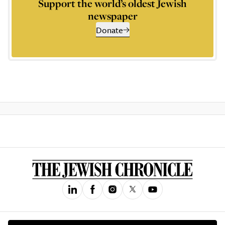
Support the world’s oldest Jewish
newspaper
Donate