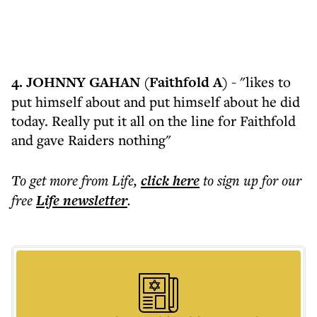
4. JOHNNY GAHAN (Faithfold A) -
"likes to
put himself about and put himself about he did
today. Really put it all on the line for Faithfold
and gave Raiders nothing"
To get more
from Life
,
click here
to sign up for our
free
Life
newsletter
.