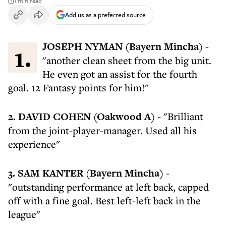
1 min read
Add us as a preferred source
1. JOSEPH NYMAN (Bayern Mincha)
-
"another clean sheet from the big unit.
He even got an assist for the fourth
goal. 12 Fantasy points for him!"
2. DAVID COHEN (Oakwood A) -
"Brilliant
from the joint-player-manager. Used all his
experience"
3. SAM KANTER
(Bayern Mincha)
-
"outstanding performance at left back, capped
off with a fine goal. Best left-left back in the
league"