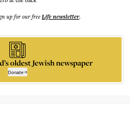
ign up for our free
Life
newsletter
.
d’s oldest Jewish newspaper
Donate