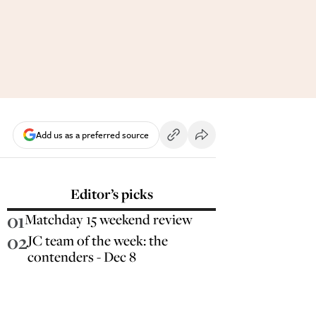
Add us as a preferred source
Editor’s picks
01
Matchday 15 weekend review
02
JC team of the week: the
contenders - Dec 8