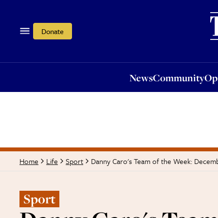
News
Community
Opi
Donate
News
Community
Op
Danny Caro's Team of the Week: Decem
Home
Life
Sport
Sport