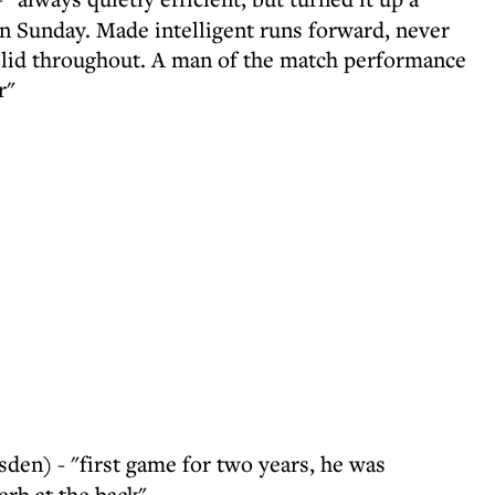
n Sunday. Made intelligent runs forward, never
olid throughout. A man of the match performance
r"
en) - "first game for two years, he was
rb at the back"