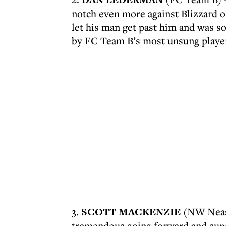
notch even more against Blizzard o
let his man get past him and was s
by FC Team B’s most unsung playe
3.
SCOTT MACKENZIE
(NW Neasd
tremendous going forward and supe