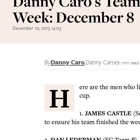
Danny Caro's Team 
Week: December 8
December 10, 2013 14:03
By
Danny Caro
,
Danny Caro
1 min read
H
ere are the men who l
cup.
1.
JAMES CASTLE
(So
to ensure his team finished the we
2.
DAN LEDERMAN
(FC Team B) - 