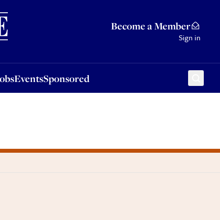
Sponsored
Become a Member
Sign in
Jobs
Events
Sponsored