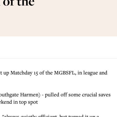
of the
it up Matchday 15 of the MGBSFL, in league and
uthgate Harmen) - pulled off some crucial saves
ekend in top spot
"always quietly efficient, but turned it up a