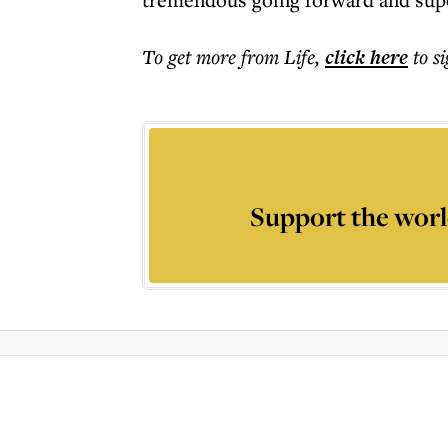
To get more
from Life
,
click here
to s
Support the worl