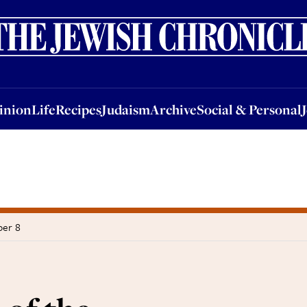
nion
Life
Recipes
Judaism
Archive
Social & Personal
Jobs
Events
inion
Life
Recipes
Judaism
Archive
Social & Personal
ber 8