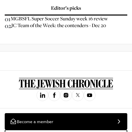
Editor’s picks
01
MGBSFL Super Soccer Sunday week 16 review
02
JC Team of the Week: the contenders - Dec 20
Become a member