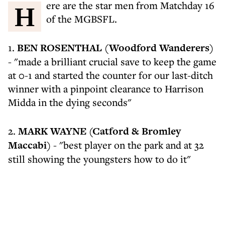
Here are the star men from Matchday 16
of the MGBSFL.
1.
BEN ROSENTHAL (Woodford Wanderers)
- "made a brilliant crucial save to keep the game
at 0-1 and started the counter for our last-ditch
winner with a pinpoint clearance to Harrison
Midda in the dying seconds"
2.
MARK WAYNE (Catford & Bromley
Maccabi)
- "best player on the park and at 32
still showing the youngsters how to do it"