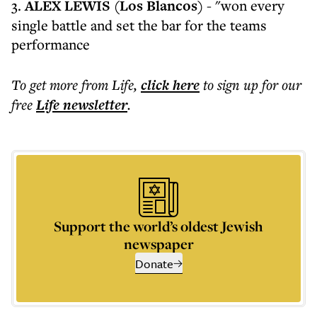
3.
ALEX LEWIS (Los Blancos)
- "won every
single battle and set the bar for the teams
performance
To get more
from Life
,
click here
to sign up for our
free
Life
newsletter
.
Support the world’s oldest Jewish
newspaper
Donate