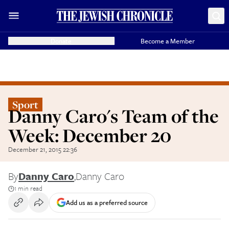
Donate
Become a Member
Sport
Danny Caro's Team of the
Week: December 20
December 21, 2015 22:36
By
Danny Caro
,
Danny Caro
1 min read
Add us as a preferred source