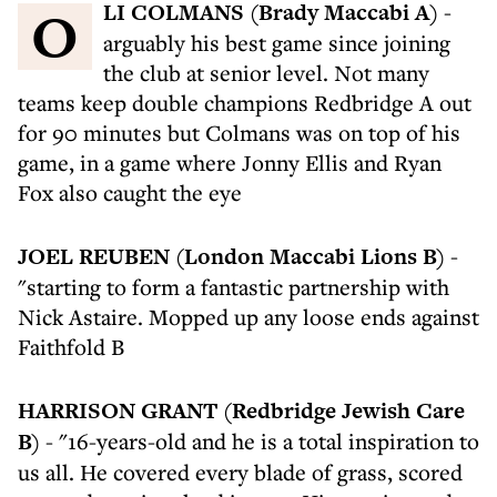
OLI COLMANS (Brady Maccabi A)
-
arguably his best game since joining
the club at senior level. Not many
teams keep double champions Redbridge A out
for 90 minutes but Colmans was on top of his
game, in a game where Jonny Ellis and Ryan
Fox also caught the eye
JOEL REUBEN (London Maccabi Lions B)
-
"starting to form a fantastic partnership with
Nick Astaire. Mopped up any loose ends against
Faithfold B
HARRISON GRANT (Redbridge Jewish Care
B)
- "16-years-old and he is a total inspiration to
us all. He covered every blade of grass, scored