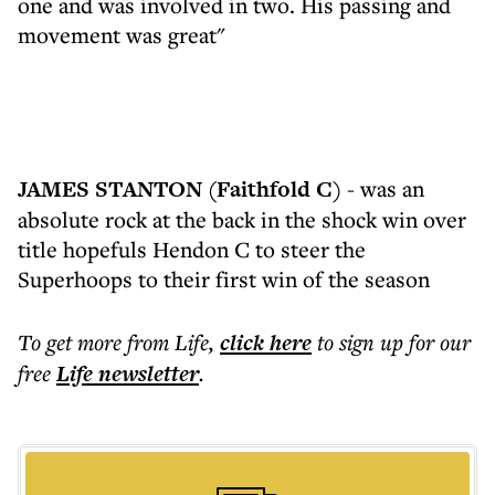
one and was involved in two. His passing and
movement was great"
JAMES STANTON (Faithfold C)
- was an
absolute rock at the back in the shock win over
title hopefuls Hendon C to steer the
Superhoops to their first win of the season
To get more
from Life
,
click here
to sign up for our
free
Life
newsletter
.