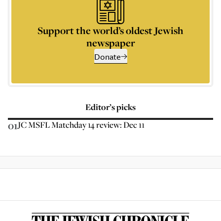
Support the world’s oldest Jewish
newspaper
Donate
Editor’s picks
01
JC MSFL Matchday 14 review: Dec 11