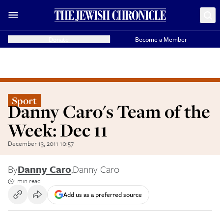
Donate
Become a Member
Sport
Danny Caro's Team of the
Week: Dec 11
December 13, 2011 10:57
By
Danny Caro
,
Danny Caro
1 min read
Add us as a preferred source