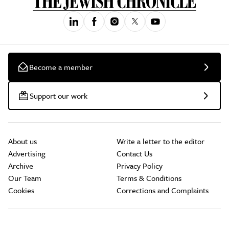
Become a member
Support our work
About us
Write a letter to the editor
Advertising
Contact Us
Archive
Privacy Policy
Our Team
Terms & Conditions
Cookies
Corrections and Complaints