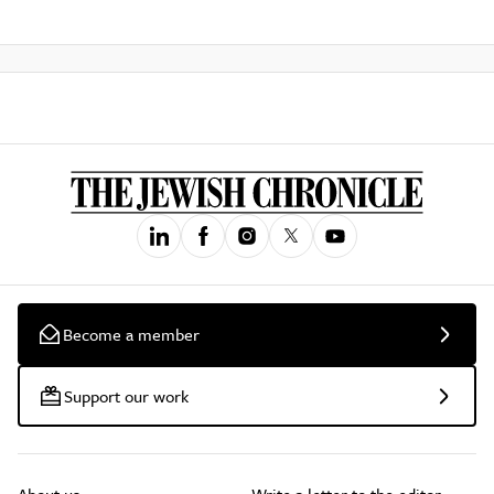
Become a member
Support our work