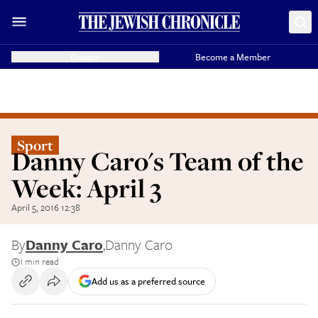
Donate
Become a Member
Sport
Danny Caro's Team of the
Week: April 3
April 5, 2016 12:38
By
Danny Caro
,
Danny Caro
1 min read
Add us as a preferred source