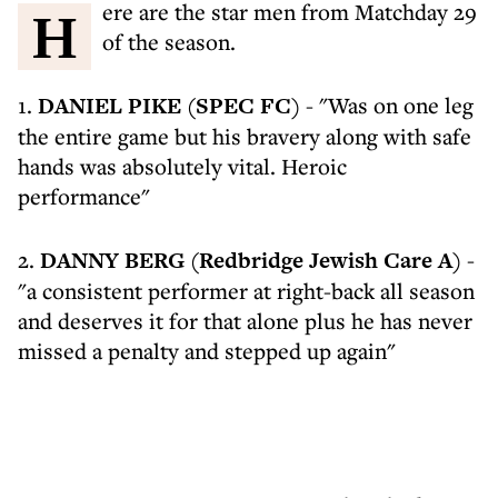
Here are the star men from Matchday 29
of the season.
1.
DANIEL PIKE (SPEC FC)
- "Was on one leg
the entire game but his bravery along with safe
hands was absolutely vital. Heroic
performance"
2.
DANNY BERG (Redbridge Jewish Care A)
-
"a consistent performer at right-back all season
and deserves it for that alone plus he has never
missed a penalty and stepped up again"