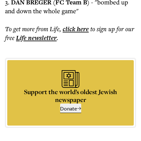
3.
DAN BREGER (FC Team B)
- "bombed up
and down the whole game"
To get more
from Life
,
click here
to sign up for our
free
Life
newsletter
.
Support the world’s oldest Jewish
newspaper
Donate