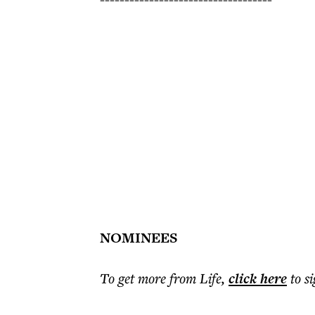
NOMINEES
To get more
from Life
,
click here
to s