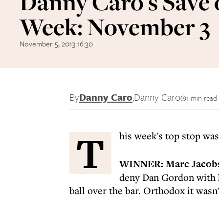
Danny Caro's Save 
Week: November 3
November 5, 2013 16:30
By
Danny Caro
,
Danny Caro
1 min read
T
his week's top stop wa
WINNER:
Marc Jacob
deny Dan Gordon with hi
ball over the bar. Orthodox it wasn'
-----------------------------------