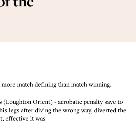
of the
s more match defining than match winning.
s
(Loughton Orient) - acrobatic penalty save to
s legs after diving the wrong way, diverted the
t, effective it was