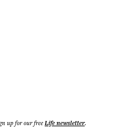
ign up for our free
Life
newsletter
.