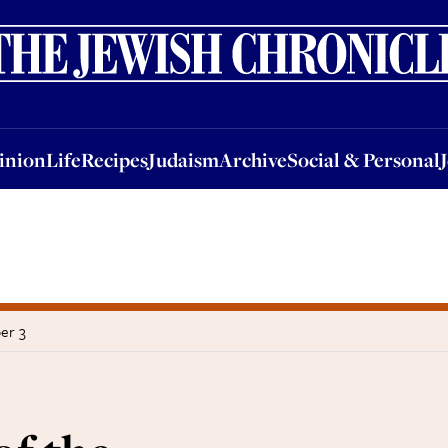
nion
Life
Recipes
Judaism
Archive
Social & Personal
Jobs
Events
inion
Life
Recipes
Judaism
Archive
Social & Personal
er 3