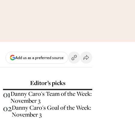
Add us as a preferred source
Editor’s picks
01
Danny Caro's Team of the Week:
November 3
02
Danny Caro's Goal of the Week:
November 3