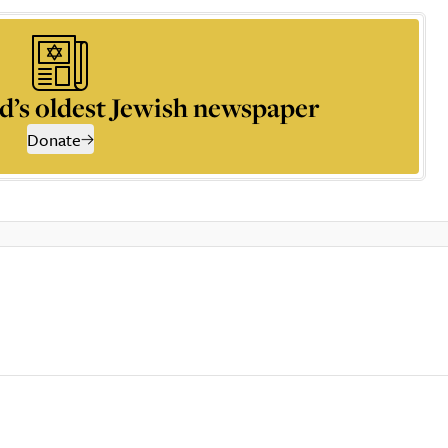
d’s oldest Jewish newspaper
Donate