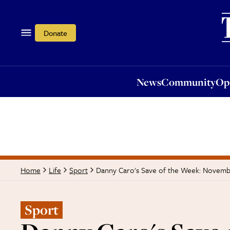
News
Community
Opi
Donate
News
Community
Op
Danny Caro's Save of the Week: Novemb
Home
Life
Sport
Sport