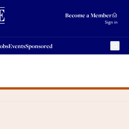
Sponsored
Become a Member
Sign in
Jobs
Events
Sponsored