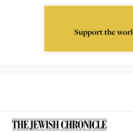
Support the worl