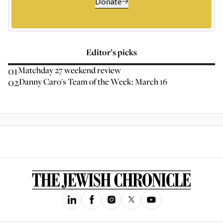
Donate
Editor’s picks
01
Matchday 27 weekend review
02
Danny Caro's Team of the Week: March 16