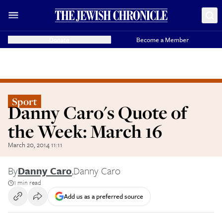
Donate
Become a Member
Sport
Danny Caro's Quote of
the Week: March 16
March 20, 2014 11:11
By
Danny Caro
,
Danny Caro
1 min read
Add us as a preferred source