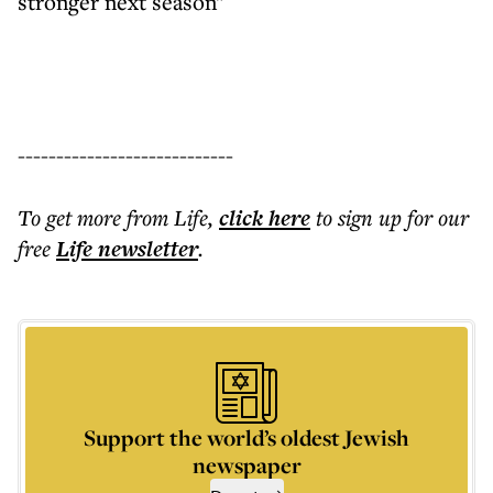
stronger next season"
----------------------------
To get more
from Life
,
click here
to sign up for our
free
Life
newsletter
.
Support the world’s oldest Jewish
newspaper