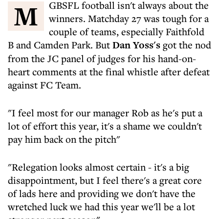
MGBSFL football isn't always about the
winners. Matchday 27 was tough for a
couple of teams, especially Faithfold
B and Camden Park. But
Dan Yoss's
got the nod
from the JC panel of judges for his hand-on-
heart comments at the final whistle after defeat
against FC Team.
"I feel most for our manager Rob as he's put a
lot of effort this year, it's a shame we couldn't
pay him back on the pitch"
"Relegation looks almost certain - it's a big
disappointment, but I feel there's a great core
of lads here and providing we don't have the
wretched luck we had this year we'll be a lot