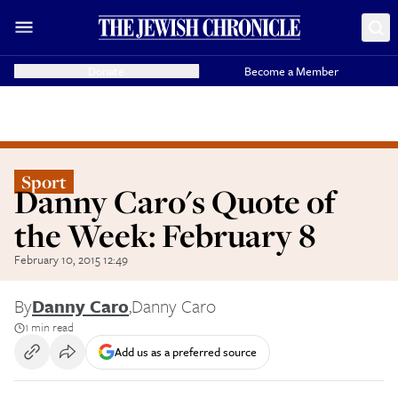
Donate
Become a Member
Sport
Danny Caro's Quote of
the Week: February 8
February 10, 2015 12:49
By
Danny Caro
,
Danny Caro
1 min read
Add us as a preferred source