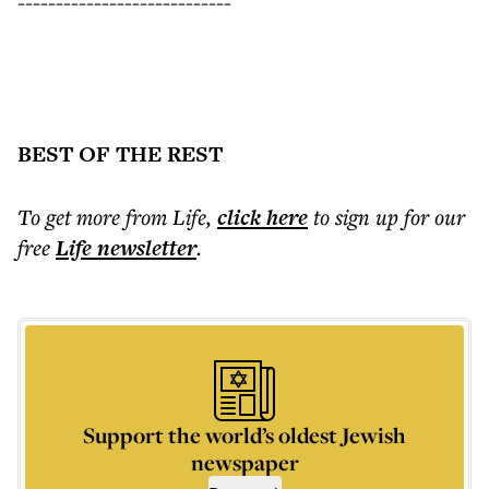
----------------------------
BEST OF THE REST
To get more
from Life
,
click here
to sign up for our
free
Life
newsletter
.
Support the world’s oldest Jewish
newspaper