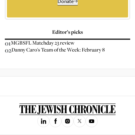
Donate
Editor’s picks
01
MGBSFL Matchday 23 review
02
Danny Caro's Team of the Week: February 8