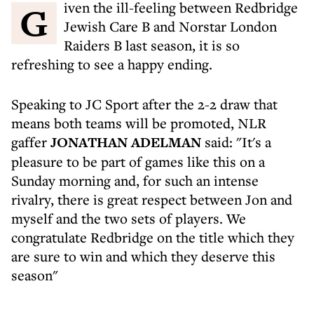
Given the ill-feeling between Redbridge
Jewish Care B and Norstar London
Raiders B last season, it is so
refreshing to see a happy ending.
Speaking to JC Sport after the 2-2 draw that
means both teams will be promoted, NLR
gaffer
JONATHAN ADELMAN
said: "It's a
pleasure to be part of games like this on a
Sunday morning and, for such an intense
rivalry, there is great respect between Jon and
myself and the two sets of players. We
congratulate Redbridge on the title which they
are sure to win and which they deserve this
season"