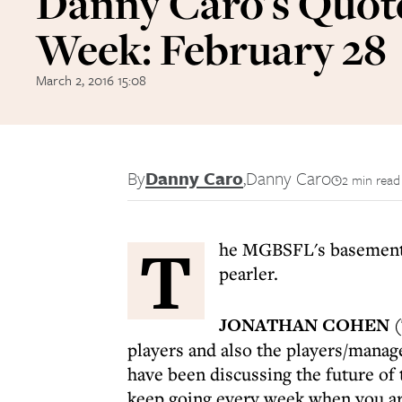
Danny Caro's Quote
Week: February 28
March 2, 2016 15:08
By
Danny Caro
,
Danny Caro
2 min read
T
he MGBSFL's basement ba
pearler.
JONATHAN COHEN
(
players and also the players/mana
have been discussing the future of
keep going every week when you are