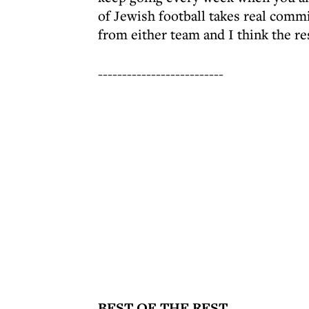
of Jewish football takes real commi
from either team and I think the re
--------------------------
BEST OF THE REST