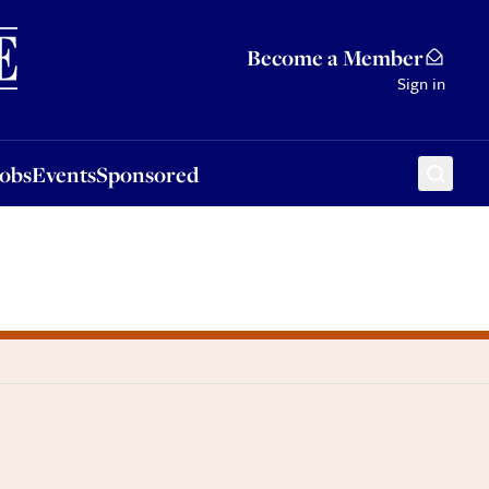
Sponsored
Become a Member
Sign in
Jobs
Events
Sponsored