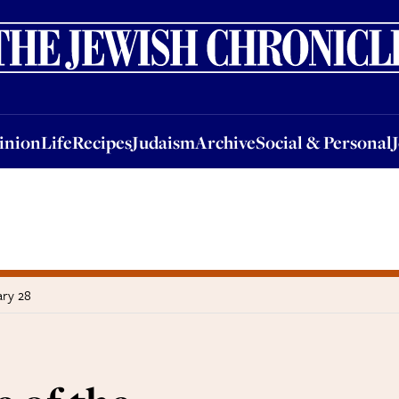
nion
Life
Recipes
Judaism
Archive
Social & Personal
Jobs
Events
inion
Life
Recipes
Judaism
Archive
Social & Personal
ary 28