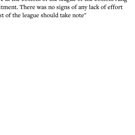
tment. There was no signs of any lack of effort
st of the league should take note"