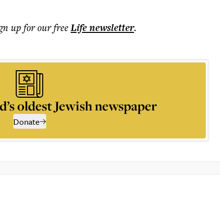
ign up for our free
Life
newsletter
.
d’s oldest Jewish newspaper
Donate