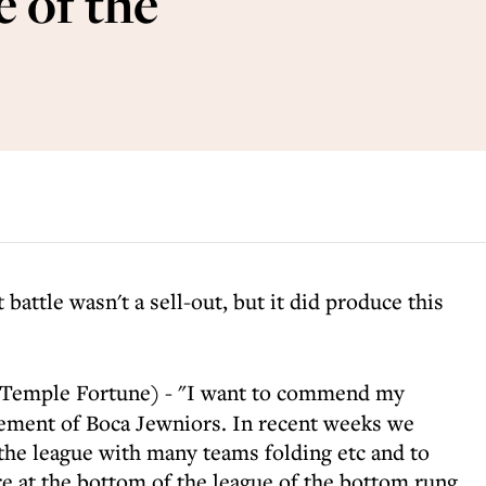
 of the
ttle wasn't a sell-out, but it did produce this
Temple Fortune) - "I want to commend my
gement of Boca Jewniors. In recent weeks we
 the league with many teams folding etc and to
 at the bottom of the league of the bottom rung