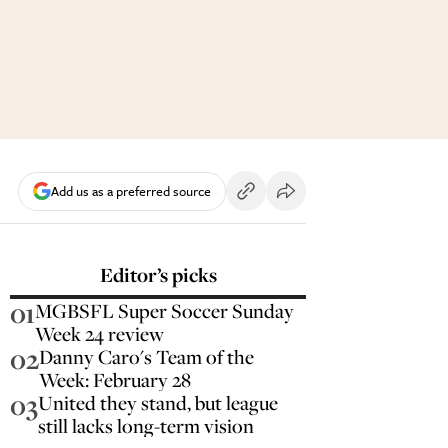
Add us as a preferred source
Editor’s picks
01
MGBSFL Super Soccer Sunday
Week 24 review
02
Danny Caro's Team of the
Week: February 28
03
United they stand, but league
still lacks long-term vision