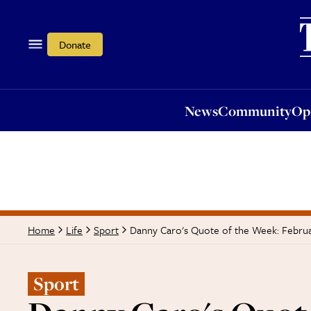
News
Community
Opi
Donate
News
Community
Op
Danny Caro's Quote of the Week: Febru
Home
Life
Sport
Sport