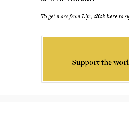
To get more
from Life
,
click here
to s
Support the worl