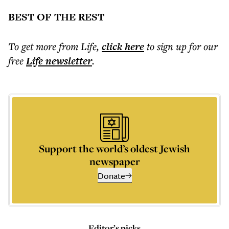
BEST OF THE REST
To get more
from Life
,
click here
to sign up for our
free
Life
newsletter
.
Support the world’s oldest Jewish
newspaper
Donate
Editor’s picks