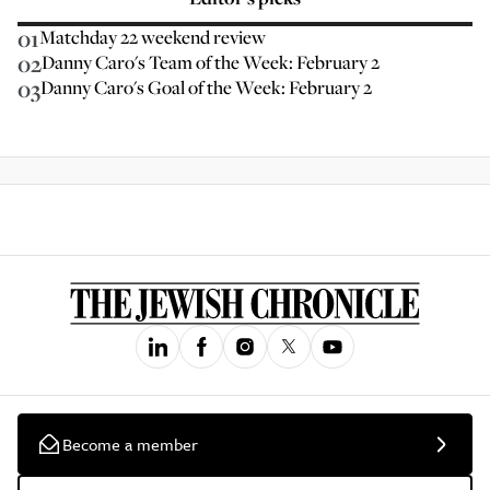
01
Matchday 22 weekend review
02
Danny Caro's Team of the Week: February 2
03
Danny Caro's Goal of the Week: February 2
Become a member