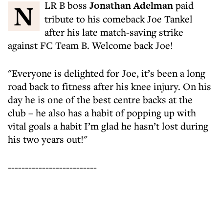
NLR B boss
Jonathan Adelman
paid
tribute to his comeback Joe Tankel
after his late match-saving strike
against FC Team B. Welcome back Joe!
"Everyone is delighted for Joe, it’s been a long
road back to fitness after his knee injury. On his
day he is one of the best centre backs at the
club – he also has a habit of popping up with
vital goals a habit I’m glad he hasn’t lost during
his two years out!"
--------------------------