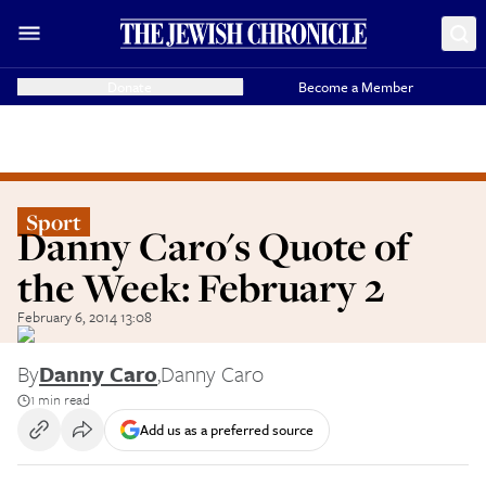
Donate
Become a Member
Sport
Danny Caro's Quote of
the Week: February 2
February 6, 2014 13:08
By
Danny Caro
,
Danny Caro
1 min read
Add us as a preferred source