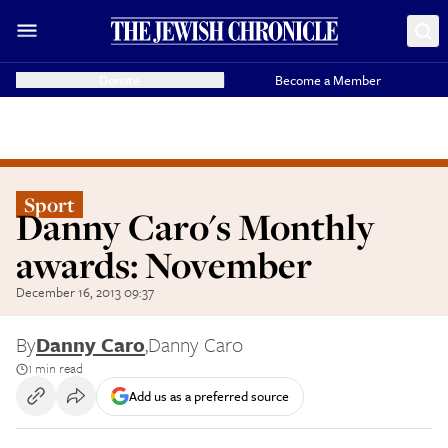
Donate
Become a Member
Sport
Danny Caro's Monthly
awards: November
December 16, 2013 09:37
By
Danny Caro
,
Danny Caro
1 min read
Add us as a preferred source