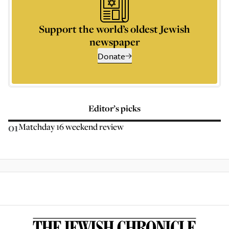
Support the world’s oldest Jewish
newspaper
Donate
Editor’s picks
01
Matchday 16 weekend review