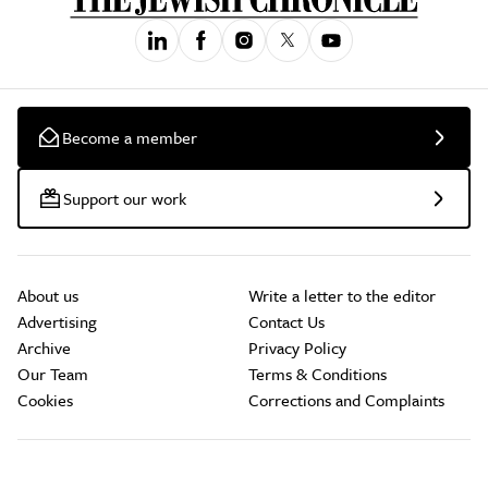
Become a member
Support our work
About us
Write a letter to the editor
Advertising
Contact Us
Archive
Privacy Policy
Our Team
Terms & Conditions
Cookies
Corrections and Complaints