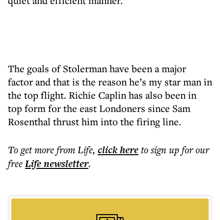
quiet and efficient manner.
The goals of Stolerman have been a major
factor and that is the reason he’s my star man in
the top flight. Richie Caplin has also been in
top form for the east Londoners since Sam
Rosenthal thrust him into the firing line.
To get more
from Life
,
click here
to sign up for our
free
Life
newsletter
.