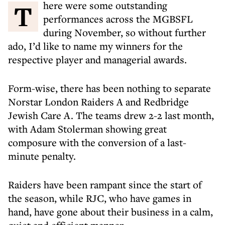
There were some outstanding
performances across the MGBSFL
during November, so without further
ado, I’d like to name my winners for the
respective player and managerial awards.
Form-wise, there has been nothing to separate
Norstar London Raiders A and Redbridge
Jewish Care A. The teams drew 2-2 last month,
with Adam Stolerman showing great
composure with the conversion of a last-
minute penalty.
Raiders have been rampant since the start of
the season, while RJC, who have games in
hand, have gone about their business in a calm,