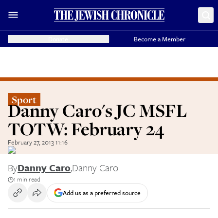
Donate
Become a Member
Sport
Danny Caro's JC MSFL
TOTW: February 24
February 27, 2013 11:16
By
Danny Caro
,
Danny Caro
1 min read
Add us as a preferred source