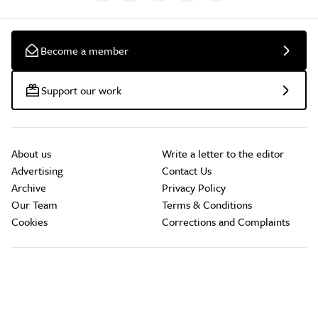
Become a member
Support our work
About us
Write a letter to the editor
Advertising
Contact Us
Archive
Privacy Policy
Our Team
Terms & Conditions
Cookies
Corrections and Complaints