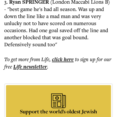
3.
Ryan SPRINGER
(London Maccabi Lions B)
- "best game he's had all season. Was up and
down the line like a mad man and was very
unlucky not to have scored on numerous
occasions. Had one goal saved off the line and
another blocked that was goal bound.
Defensively sound too"
To get more
from Life
,
click here
to sign up for our
free
Life
newsletter
.
Support the world’s oldest Jewish