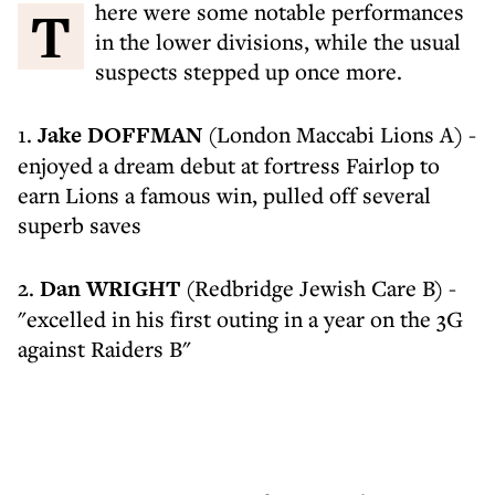
There were some notable performances
in the lower divisions, while the usual
suspects stepped up once more.
1.
Jake DOFFMAN
(London Maccabi Lions A) -
enjoyed a dream debut at fortress Fairlop to
earn Lions a famous win, pulled off several
superb saves
2.
Dan WRIGHT
(Redbridge Jewish Care B) -
"excelled in his first outing in a year on the 3G
against Raiders B"