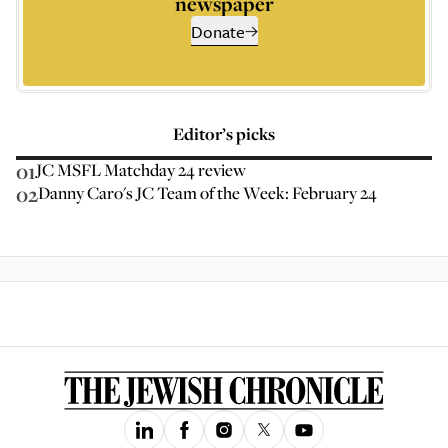
newspaper
Donate
Editor’s picks
01
JC MSFL Matchday 24 review
02
Danny Caro's JC Team of the Week: February 24