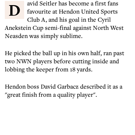
David Seitler has become a first fans
favourite at Hendon United Sports
Club A, and his goal in the Cyril
Anekstein Cup semi-final against North West
Neasden was simply sublime.
He picked the ball up in his own half, ran past
two NWN players before cutting inside and
lobbing the keeper from 18 yards.
Hendon boss David Garbacz described it as a
"great finish from a quality player".