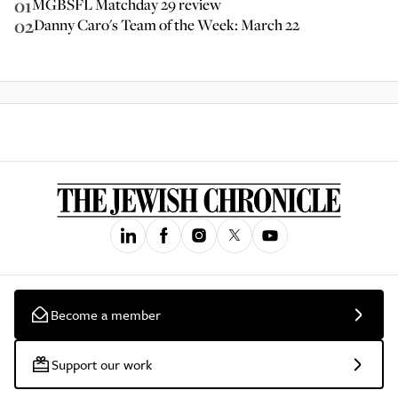
01
MGBSFL Matchday 29 review
02
Danny Caro's Team of the Week: March 22
Become a member
Support our work