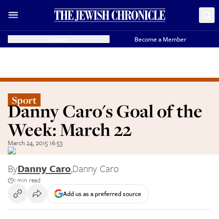
Donate
Become a Member
Sport
Danny Caro's Goal of the
Week: March 22
March 24, 2015 16:53
By
Danny Caro
,
Danny Caro
1 min read
Add us as a preferred source