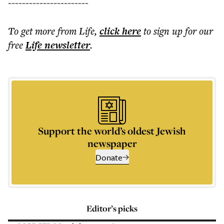
-----------------------
To get more
from Life
,
click here
to sign up for our
free
Life
newsletter
.
Support the world’s oldest Jewish
newspaper
Donate
Editor’s picks