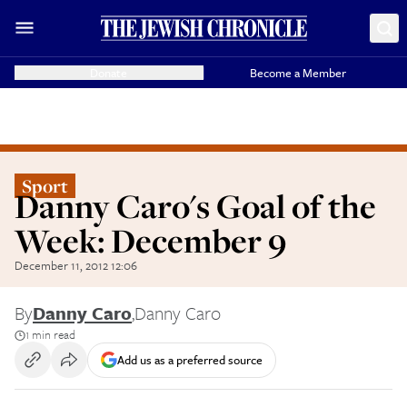
Donate
Become a Member
Sport
Danny Caro's Goal of the
Week: December 9
December 11, 2012 12:06
By
Danny Caro
,
Danny Caro
1 min read
Add us as a preferred source