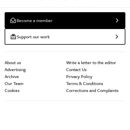
Become a member
Support our work
About us
Write a letter to the editor
Advertising
Contact Us
Archive
Privacy Policy
Our Team
Terms & Conditions
Cookies
Corrections and Complaints