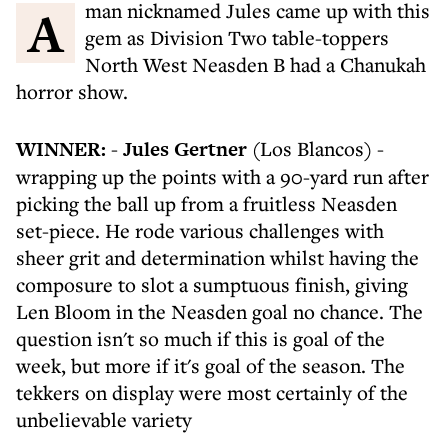
A man nicknamed Jules came up with this
gem as Division Two table-toppers
North West Neasden B had a Chanukah
horror show.
WINNER:
-
Jules Gertner
(Los Blancos) -
wrapping up the points with a 90-yard run after
picking the ball up from a fruitless Neasden
set-piece. He rode various challenges with
sheer grit and determination whilst having the
composure to slot a sumptuous finish, giving
Len Bloom in the Neasden goal no chance. The
question isn't so much if this is goal of the
week, but more if it's goal of the season. The
tekkers on display were most certainly of the
unbelievable variety