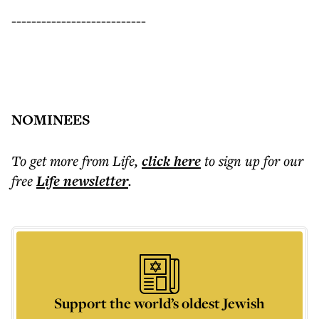
---------------------------
NOMINEES
To get more
from Life
,
click here
to sign up for our
free
Life
newsletter
.
Support the world’s oldest Jewish