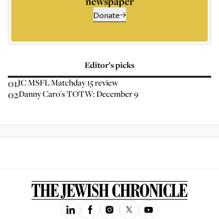
newspaper
Donate
Editor’s picks
01
JC MSFL Matchday 15 review
02
Danny Caro's TOTW: December 9