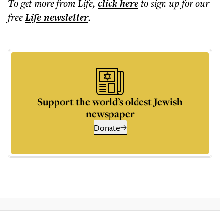
To get more
from Life
,
click here
to sign up for our
free
Life
newsletter
.
Support the world’s oldest Jewish
newspaper
Donate