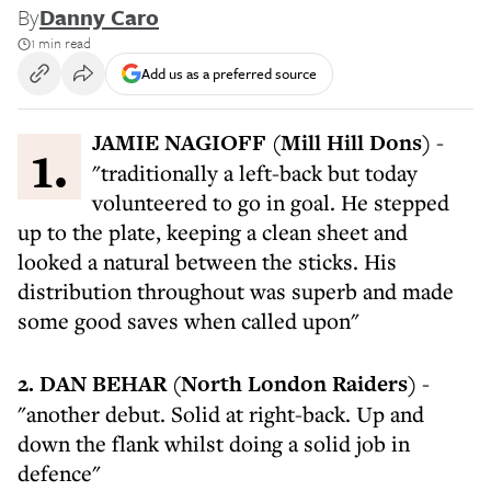
By
Danny Caro
1 min read
Add us as a preferred source
1. JAMIE NAGIOFF (Mill Hill Dons)
-
"traditionally a left-back but today
volunteered to go in goal. He stepped
up to the plate, keeping a clean sheet and
looked a natural between the sticks. His
distribution throughout was superb and made
some good saves when called upon"
2. DAN BEHAR (North London Raiders)
-
"another debut. Solid at right-back. Up and
down the flank whilst doing a solid job in
defence"