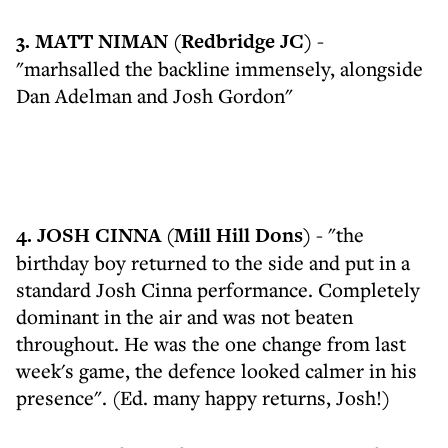
3. MATT NIMAN (Redbridge JC)
-
"marhsalled the backline immensely, alongside
Dan Adelman and Josh Gordon"
4. JOSH CINNA (Mill Hill Dons)
- "the
birthday boy returned to the side and put in a
standard Josh Cinna performance. Completely
dominant in the air and was not beaten
throughout. He was the one change from last
week's game, the defence looked calmer in his
presence". (Ed. many happy returns, Josh!)