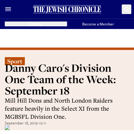
Donate
Become a Member
Sport
Danny Caro's Division
One Team of the Week:
September 18
Mill Hill Dons and North London Raiders
feature heavily in the Select XI from the
MGBSFL Division One.
September 18, 2019 10:11