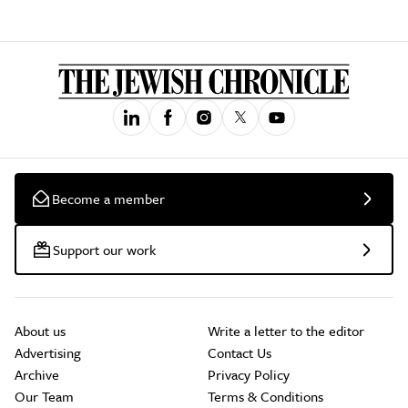
Become a member
Support our work
About us
Write a letter to the editor
Advertising
Contact Us
Archive
Privacy Policy
Our Team
Terms & Conditions