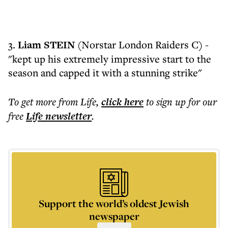
3.
Liam STEIN
(Norstar London Raiders C) -
"kept up his extremely impressive start to the
season and capped it with a stunning strike"
To get more
from Life
,
click here
to sign up for our
free
Life
newsletter
.
Support the world’s oldest Jewish
newspaper