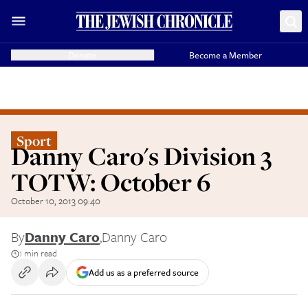
Donate
Become a Member
Sport
Danny Caro's Division 3
TOTW: October 6
October 10, 2013 09:40
By
Danny Caro
,
Danny Caro
1 min read
Add us as a preferred source