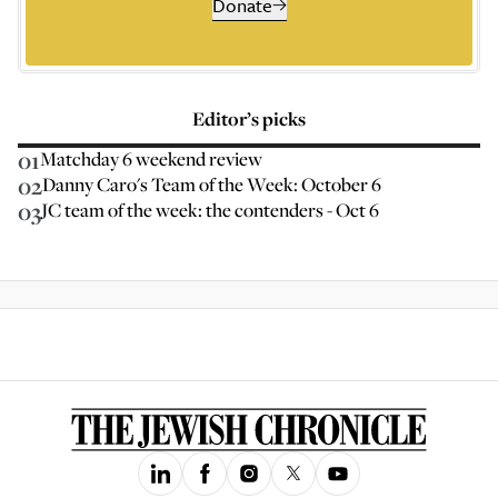
Donate
Editor’s picks
01
Matchday 6 weekend review
02
Danny Caro's Team of the Week: October 6
03
JC team of the week: the contenders - Oct 6