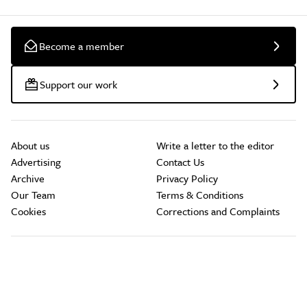
Become a member
Support our work
About us
Write a letter to the editor
Advertising
Contact Us
Archive
Privacy Policy
Our Team
Terms & Conditions
Cookies
Corrections and Complaints