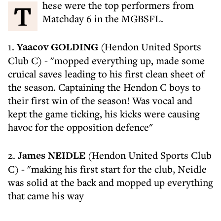
These were the top performers from
Matchday 6 in the MGBSFL.
1.
Yaacov GOLDING
(Hendon United Sports
Club C) - "mopped everything up, made some
cruical saves leading to his first clean sheet of
the season. Captaining the Hendon C boys to
their first win of the season! Was vocal and
kept the game ticking, his kicks were causing
havoc for the opposition defence"
2.
James NEIDLE
(Hendon United Sports Club
C) - "making his first start for the club, Neidle
was solid at the back and mopped up everything
that came his way