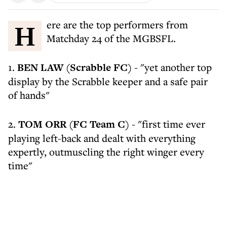
Here are the top performers from
Matchday 24 of the MGBSFL.
1.
BEN LAW (Scrabble FC)
- "yet another top
display by the Scrabble keeper and a safe pair
of hands"
2.
TOM ORR (FC Team C)
- "first time ever
playing left-back and dealt with everything
expertly, outmuscling the right winger every
time"