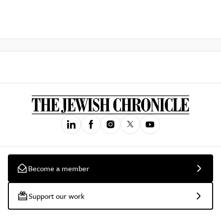
Become a member
Support our work