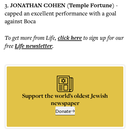
3.
JONATHAN COHEN (Temple Fortune)
-
capped an excellent performance with a goal
against Boca
To get more
from Life
,
click here
to sign up for our
free
Life
newsletter
.
Support the world’s oldest Jewish
newspaper
Donate