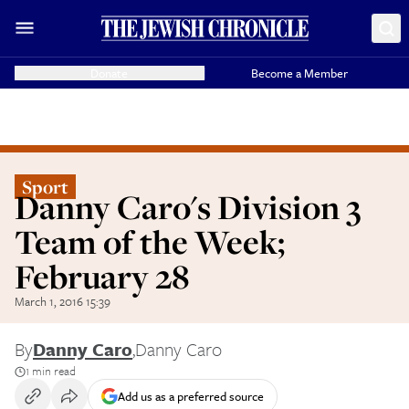
Donate
Become a Member
Sport
Danny Caro's Division 3
Team of the Week;
February 28
March 1, 2016 15:39
By
Danny Caro
,
Danny Caro
1 min read
Add us as a preferred source