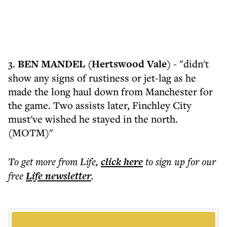
3.
BEN MANDEL (Hertswood Vale)
- "didn't
show any signs of rustiness or jet-lag as he
made the long haul down from Manchester for
the game. Two assists later, Finchley City
must've wished he stayed in the north.
(MOTM)"
To get more
from Life
,
click here
to sign up for our
free
Life
newsletter
.