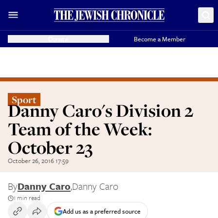
Donate
Become a Member
Sport
Danny Caro's Division 2
Team of the Week:
October 23
October 26, 2016 17:59
By
Danny Caro
,
Danny Caro
1 min read
Add us as a preferred source