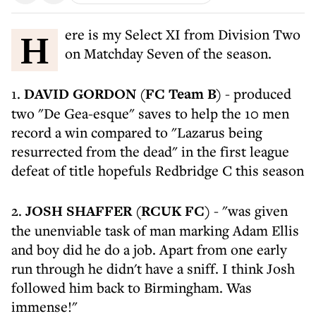
Here is my Select XI from Division Two
on Matchday Seven of the season.
1.
DAVID GORDON (FC Team B)
- produced
two "De Gea-esque" saves to help the 10 men
record a win compared to "Lazarus being
resurrected from the dead" in the first league
defeat of title hopefuls Redbridge C this season
2.
JOSH SHAFFER (RCUK FC)
- "was given
the unenviable task of man marking Adam Ellis
and boy did he do a job. Apart from one early
run through he didn't have a sniff. I think Josh
followed him back to Birmingham. Was
immense!"