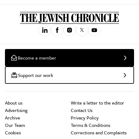
Become a member
Support our work
About us
Write a letter to the editor
Advertising
Contact Us
Archive
Privacy Policy
Our Team
Terms & Conditions
Cookies
Corrections and Complaints