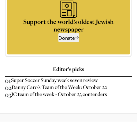
Support the world’s oldest Jewish
newspaper
Donate
Editor’s picks
01
Super Soccer Sunday week seven review
02
Danny Caro's Team of the Week: October 22
03
JC team of the week - October 23 contenders