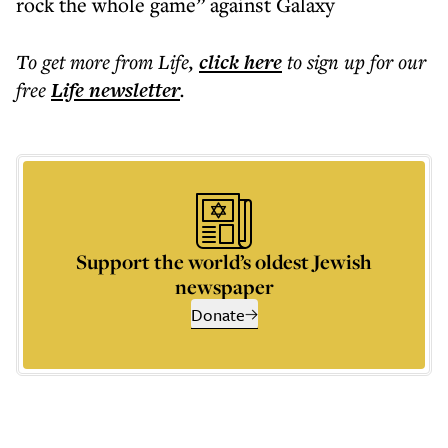
rock the whole game” against Galaxy
To get more
from Life
,
click here
to sign up for our
free
Life
newsletter
.
Support the world’s oldest Jewish
newspaper
Donate