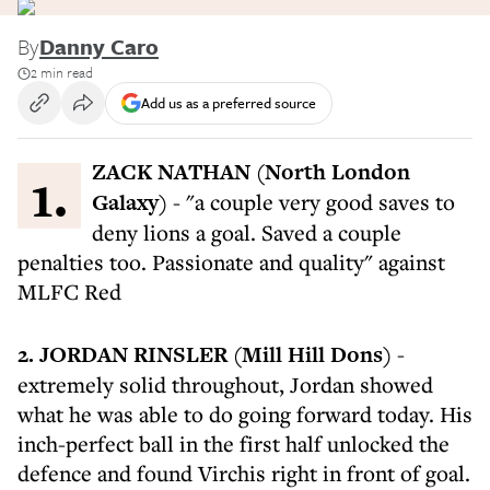
By
Danny Caro
2 min read
Add us as a preferred source
1. ZACK NATHAN (North London
Galaxy)
- "a couple very good saves to
deny lions a goal. Saved a couple
penalties too. Passionate and quality" against
MLFC Red
2. JORDAN RINSLER (Mill Hill Dons)
-
extremely solid throughout, Jordan showed
what he was able to do going forward today. His
inch-perfect ball in the first half unlocked the
defence and found Virchis right in front of goal.