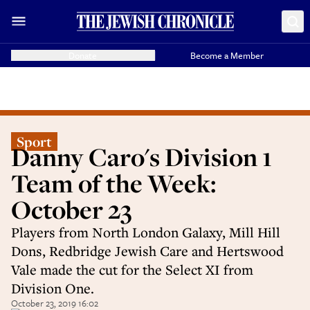
Donate
Become a Member
Sport
Danny Caro's Division 1
Team of the Week:
October 23
Players from North London Galaxy, Mill Hill
Dons, Redbridge Jewish Care and Hertswood
Vale made the cut for the Select XI from
Division One.
October 23, 2019 16:02