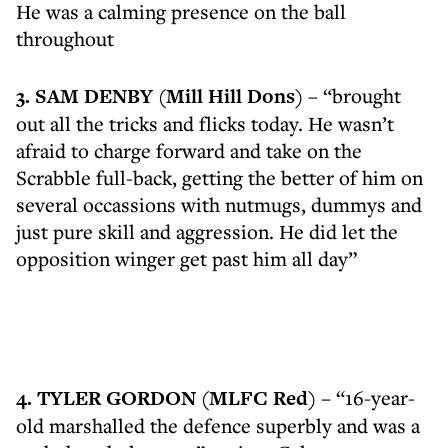
He was a calming presence on the ball
throughout
3. SAM DENBY (Mill Hill Dons)
– “brought
out all the tricks and flicks today. He wasn’t
afraid to charge forward and take on the
Scrabble full-back, getting the better of him on
several occassions with nutmugs, dummys and
just pure skill and aggression. He did let the
opposition winger get past him all day”
4. TYLER GORDON (MLFC Red)
– “16-year-
old marshalled the defence superbly and was a