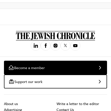
Become a member
Support our work
About us
Write a letter to the editor
Advertising
Contact Us