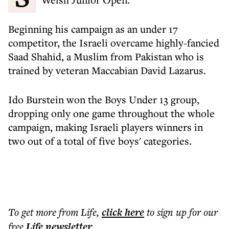
Beginning his campaign as an under 17
competitor, the Israeli overcame highly-fancied
Saad Shahid, a Muslim from Pakistan who is
trained by veteran Maccabian David Lazarus.
Ido Burstein won the Boys Under 13 group,
dropping only one game throughout the whole
campaign, making Israeli players winners in
two out of a total of five boys' categories.
To get more
from Life
,
click here
to sign up for our
free
Life
newsletter
.