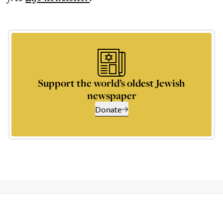
Support the world’s oldest Jewish
newspaper
Donate