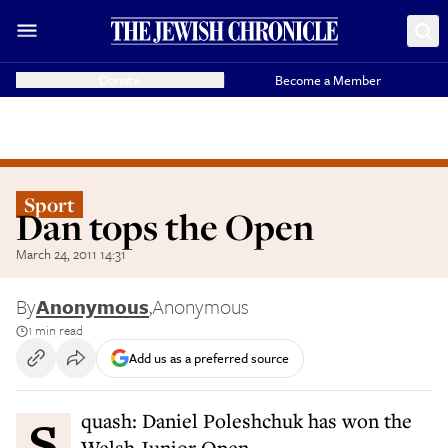
Donate
Become a Member
Sport
Dan tops the Open
March 24, 2011 14:31
By
Anonymous
,
Anonymous
1 min read
Add us as a preferred source
Squash: Daniel Poleshchuk has won the
Welsh Junior Open.