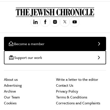
Become a member
Support our work
About us
Write a letter to the editor
Advertising
Contact Us
Archive
Privacy Policy
Our Team
Terms & Conditions
Cookies
Corrections and Complaints