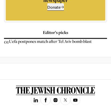
newspaper
Donate
Editor’s picks
01
Uefa postpones match after Tel Aviv bomb blast