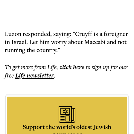
Luzon responded, saying: "Cruyff is a foreigner
in Israel. Let him worry about Maccabi and not
running the country."
To get more
from Life
,
click here
to sign up for our
free
Life
newsletter
.
Support the world’s oldest Jewish