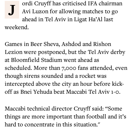
Jordi Cruyff has criticised IFA chairman
Avi Luzon for allowing matches to go
ahead in Tel Aviv in Ligat Ha’Al last
weekend.
Games in Beer Sheva, Ashdod and Rishon
Lezion were postponed, but the Tel Aviv derby
at Bloomfield Stadium went ahead as
scheduled. More than 7,000 fans attended, even
though sirens sounded and a rocket was
intercepted above the city an hour before kick-
off as Bnei Yehuda beat Maccabi Tel Aviv 1-0.
Maccabi technical director Cruyff said: “Some
things are more important than football and it’s
hard to concentrate in this situation."