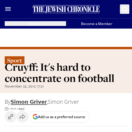
Donate
Become a Member
Sport
Cruyff: It's hard to
concentrate on football
November 22, 2012 17:21
By
Simon Griver
,
Simon Griver
1 min read
Add us as a preferred source