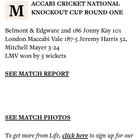
MACCABI CRICKET NATIONAL
KNOCKOUT CUP ROUND ONE
Belmont & Edgware 2nd 186 Jonny Kay 101
London Maccabi Vale 187-5 Jeremy Harris 52,
Mitchell Mayer 3-24
LMV won by 5 wickets
SEE MATCH REPORT
SEE MATCH PHOTOS
To get more
from Life
,
click here
to sign up for our