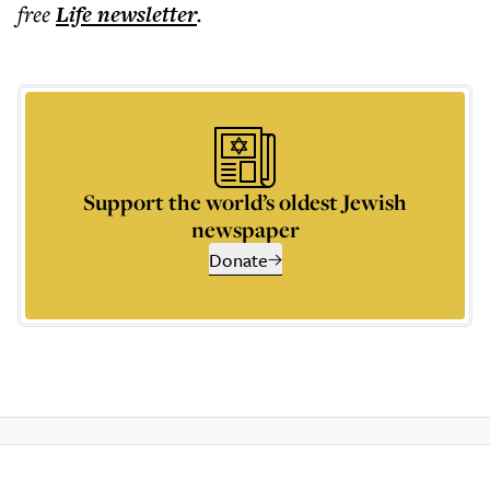
free
Life
newsletter
.
Support the world’s oldest Jewish
newspaper
Donate