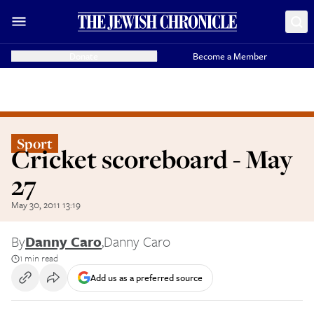
Donate
Become a Member
Sport
Cricket scoreboard - May
27
May 30, 2011 13:19
By
Danny Caro
,
Danny Caro
1 min read
Add us as a preferred source