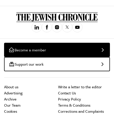
Become a member
Support our work
About us
Write a letter to the editor
Advertising
Contact Us
Archive
Privacy Policy
Our Team
Terms & Conditions
Cookies
Corrections and Complaints