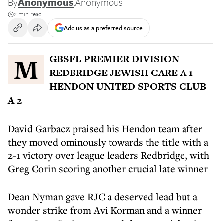
By
Anonymous
,
Anonymous
2 min read
Add us as a preferred source
MGBSFL PREMIER DIVISION
REDBRIDGE JEWISH CARE A 1
HENDON UNITED SPORTS CLUB
A 2
David Garbacz praised his Hendon team after
they moved ominously towards the title with a
2-1 victory over league leaders Redbridge, with
Greg Corin scoring another crucial late winner
Dean Nyman gave RJC a deserved lead but a
wonder strike from Avi Korman and a winner