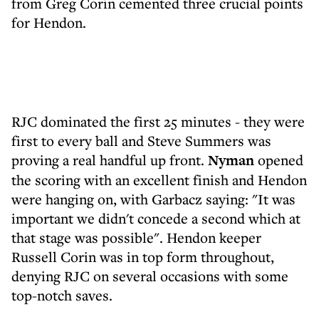
from Greg Corin cemented three crucial points
for Hendon.
RJC dominated the first 25 minutes - they were
first to every ball and Steve Summers was
proving a real handful up front.
Nyman
opened
the scoring with an excellent finish and Hendon
were hanging on, with Garbacz saying: "It was
important we didn't concede a second which at
that stage was possible". Hendon keeper
Russell Corin was in top form throughout,
denying RJC on several occasions with some
top-notch saves.