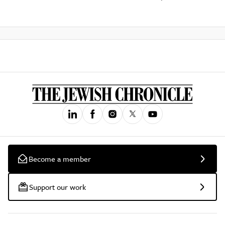
Become a member
Support our work