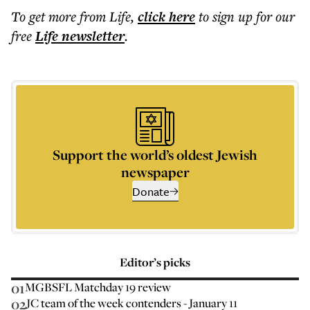
To get more
from Life
,
click here
to sign up for our
free
Life
newsletter
.
Support the world’s oldest Jewish
newspaper
Donate
Editor’s picks
01
MGBSFL Matchday 19 review
02
JC team of the week contenders - January 11