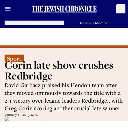
Donate
Become a Member
Sport
Corin late show crushes
Redbridge
David Garbacz praised his Hendon team after
they moved ominously towards the title with a
2-1 victory over league leaders Redbridge., with
Greg Corin scoring another crucial late winner
January 11, 2015 22:10