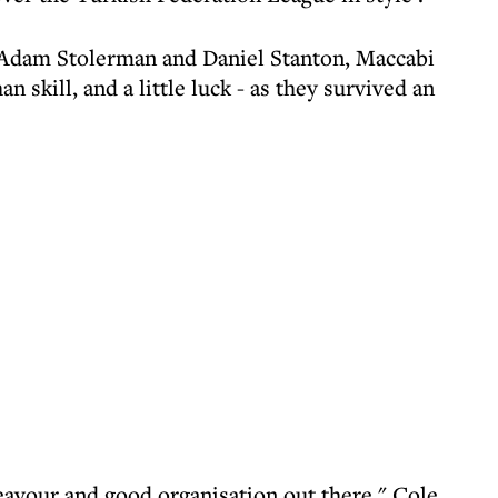
, Adam Stolerman and Daniel Stanton, Maccabi
n skill, and a little luck - as they survived an
deavour and good organisation out there," Cole