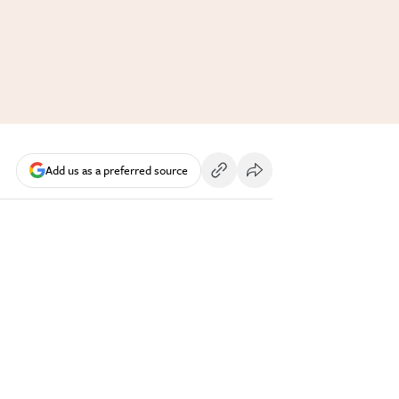
Add us as a preferred source