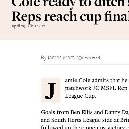
Cole ready to ditch 
Reps reach cup fina
April 29, 2010 12:12
By
James Martin
1 min read
J
amie Cole admits that he 
patchwork JC MSFL Rep te
League Cup.
Goals from Ben Ellis and Danny Da
and South Herts League side at Br
followed up their opening victory o