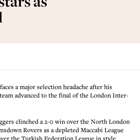
stars as
l
faces a major selection headache after his
am advanced to the final of the London Inter-
ggers clinched a 2-0 win over the North London
imsdown Rovers as a depleted Maccabi League
ver the Turkish Federation League in style .