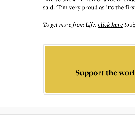
said. "I'm very proud as it's the fir
To get more
from Life
,
click here
to s
Support the worl