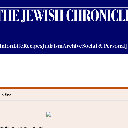
nion
Life
Recipes
Judaism
Archive
Social & Personal
Jobs
Events
inion
Life
Recipes
Judaism
Archive
Social & Personal
p final