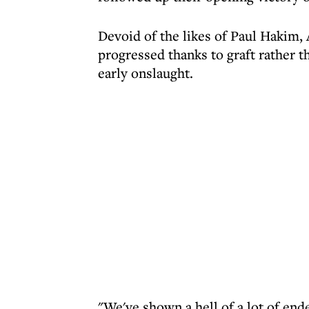
Devoid of the likes of Paul Hakim
progressed thanks to graft rather tha
early onslaught.
"We've shown a hell of a lot of en