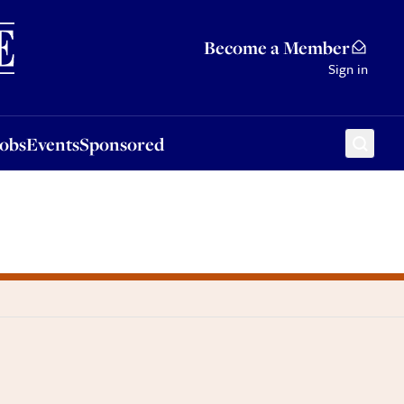
Sponsored
Become a Member
Sign in
Jobs
Events
Sponsored