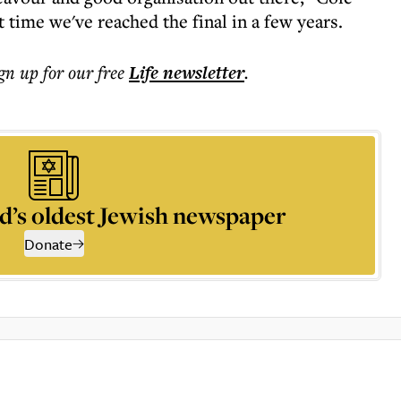
st time we've reached the final in a few years.
ign up for our free
Life
newsletter
.
d’s oldest Jewish newspaper
Donate