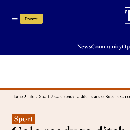
News
Community
Opi
Donate
News
Community
Op
Cole ready to ditch stars as Reps reach cu
Home
Life
Sport
Sport