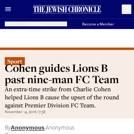
Donate
Become a Member
Sport
Cohen guides Lions B
past nine-man FC Team
An extra-time strike from Charlie Cohen
helped Lions B cause the upset of the round
against Premier Division FC Team.
November 14, 2016 17:38
By
Anonymous
,
Anonymous