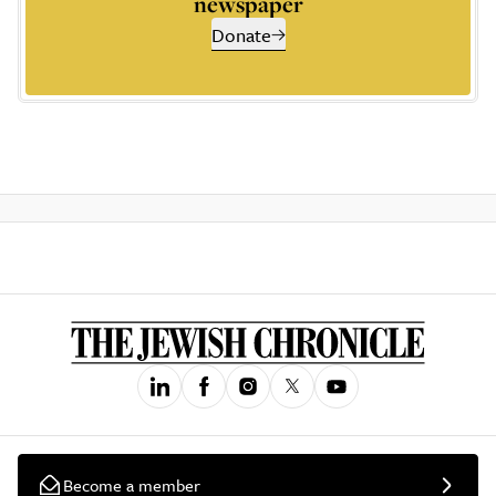
newspaper
Donate
Become a member