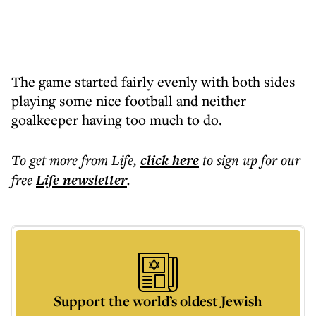
The game started fairly evenly with both sides
playing some nice football and neither
goalkeeper having too much to do.
To get more
from Life
,
click here
to sign up for our
free
Life
newsletter
.
Support the world’s oldest Jewish