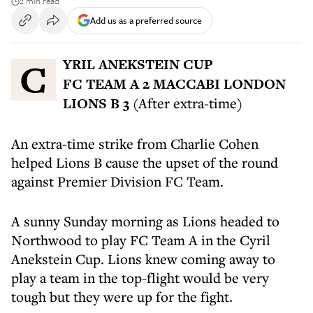
2 min read
Add us as a preferred source
CYRIL ANEKSTEIN CUP
FC TEAM A 2 MACCABI LONDON
LIONS B 3
(After extra-time)
An extra-time strike from Charlie Cohen
helped Lions B cause the upset of the round
against Premier Division FC Team.
A sunny Sunday morning as Lions headed to
Northwood to play FC Team A in the Cyril
Anekstein Cup. Lions knew coming away to
play a team in the top-flight would be very
tough but they were up for the fight.