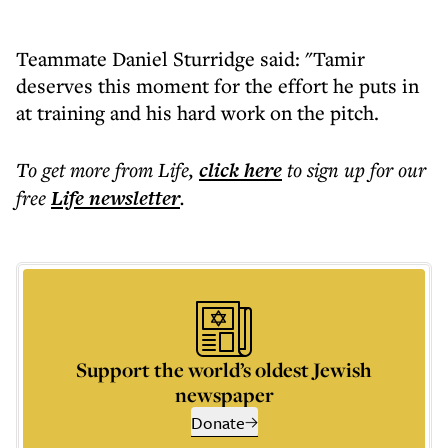
Teammate Daniel Sturridge said: "Tamir
deserves this moment for the effort he puts in
at training and his hard work on the pitch.
To get more
from Life
,
click here
to sign up for our
free
Life
newsletter
.
Support the world’s oldest Jewish
newspaper
Donate