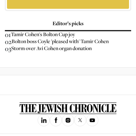
Editor’s picks
01
Tamir Cohen's Bolton Cup joy
02
Bolton boss Coyle 'pleased with' Tamir Cohen
03
Storm over Avi Cohen organ donation