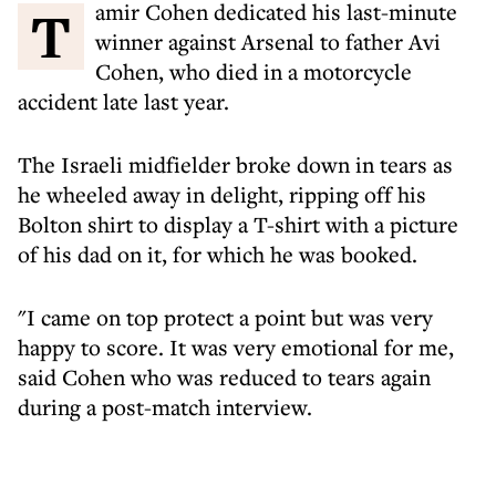
Tamir Cohen dedicated his last-minute
winner against Arsenal to father Avi
Cohen, who died in a motorcycle
accident late last year.
The Israeli midfielder broke down in tears as
he wheeled away in delight, ripping off his
Bolton shirt to display a T-shirt with a picture
of his dad on it, for which he was booked.
"I came on top protect a point but was very
happy to score. It was very emotional for me,
said Cohen who was reduced to tears again
during a post-match interview.