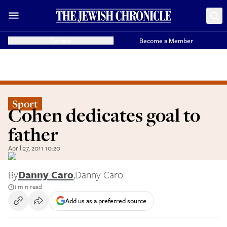
Donate
Become a Member
Sport
Cohen dedicates goal to
father
April 27, 2011 10:20
By
Danny Caro
,
Danny Caro
1 min read
Add us as a preferred source