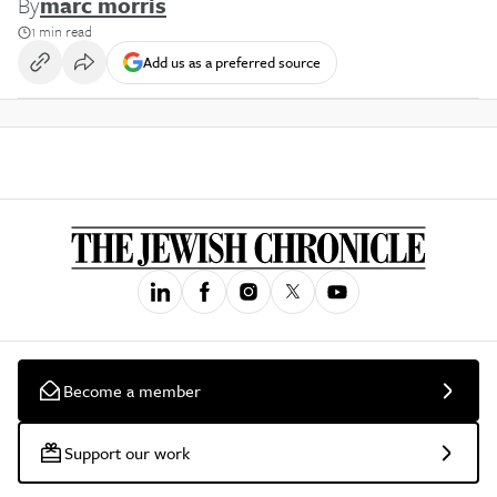
By
marc morris
1 min read
Add us as a preferred source
Become a member
Support our work