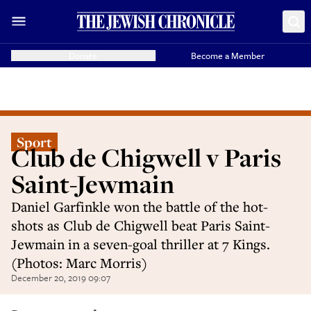
Donate
Become a Member
Sport
Club de Chigwell v Paris
Saint-Jewmain
Daniel Garfinkle won the battle of the hot-
shots as Club de Chigwell beat Paris Saint-
Jewmain in a seven-goal thriller at 7 Kings.
(Photos: Marc Morris)
December 20, 2019 09:07