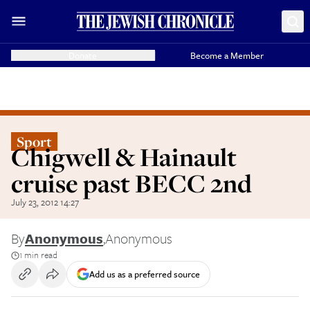
Donate
Become a Member
Sport
Chigwell & Hainault
cruise past BECC 2nd
July 23, 2012 14:27
By
Anonymous
,
Anonymous
1 min read
Add us as a preferred source