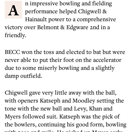
An impressive bowling and fielding
performance helped Chigwell &
Hainault power to a comprehensive
victory over Belmont & Edgware 2nd in a
friendly.
BECC won the toss and elected to bat but were
never able to put their foot on the accelerator
due to some miserly bowling and a slightly
damp outfield.
Chigwell gave very little away with the ball,
with openers Katseph and Moodley setting the
tone with the new ball and Levy, Khan and
Myers followed suit. Katseph was the pick of
the bowlers, continuing his good form, bowling