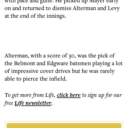
with pace and guile. He picked up Mayer early
on and returned to dismiss Alterman and Levy
at the end of the innings.
Alterman, with a score of 30, was the pick of
the Belmont and Edgware batsmen playing a lot
of impressive cover drives but he was rarely
able to pierce the infield.
To get more
from Life
,
click here
to sign up for our
free
Life
newsletter
.