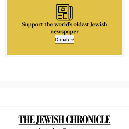
Support the world’s oldest Jewish
newspaper
Donate