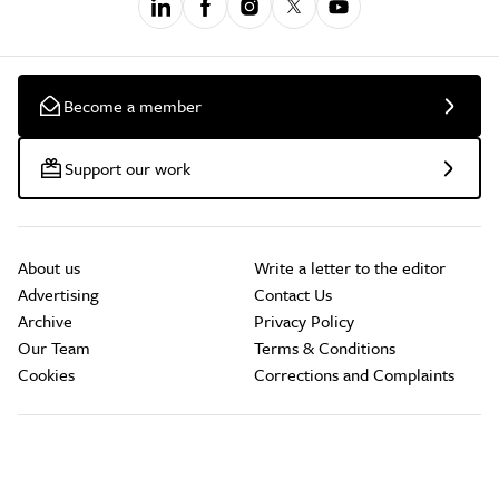
Become a member
Support our work
About us
Write a letter to the editor
Advertising
Contact Us
Archive
Privacy Policy
Our Team
Terms & Conditions
Cookies
Corrections and Complaints