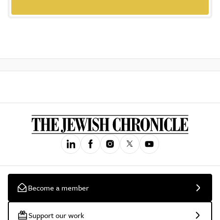
Become a member
Support our work