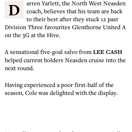
Darren Yarlett, the North West Neasden
coach, believes that his team are back
to their best after they stuck 12 past
Division Three favourites Glenthorne United A
on the 3G at the Hive.
A sensational five-goal salvo from
LEE CASH
helped current holders Neasden cruise into the
next round.
Having experienced a poor first-half of the
season, Cole was delighted with the display.