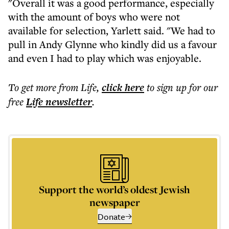
"Overall it was a good performance, especially
with the amount of boys who were not
available for selection, Yarlett said. "We had to
pull in Andy Glynne who kindly did us a favour
and even I had to play which was enjoyable.
To get more
from Life
,
click here
to sign up for our
free
Life
newsletter
.
Support the world’s oldest Jewish
newspaper
Donate