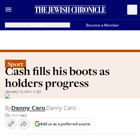
Donate
Become a Member
Sport
Cash fills his boots as
holders progress
January 17, 2011 11:30
By
Danny Caro
,
Danny Caro
2 min read
Add us as a preferred source