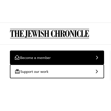
Become a member
Support our work