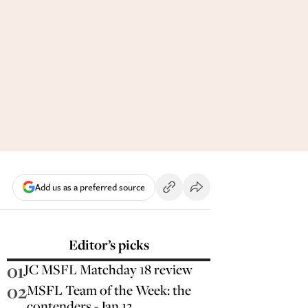
Add us as a preferred source
Editor’s picks
01
JC MSFL Matchday 18 review
02
MSFL Team of the Week: the
contenders - Jan 13