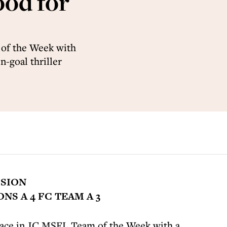
ood for
of the Week with
n-goal thriller
ISION
S A 4 FC TEAM A 3
ace in JC MSFL Team of the Week with a