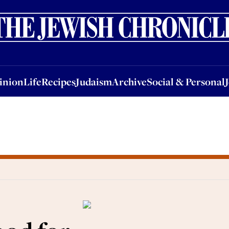
nion
Life
Recipes
Judaism
Archive
Social & Personal
Jobs
Events
inion
Life
Recipes
Judaism
Archive
Social & Personal