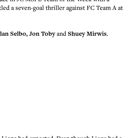
tled a seven-goal thriller against FC Team A at
lan Selbo, Jon Toby
and
Shuey Mirwis
.