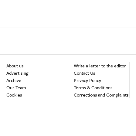
About us
Write a letter to the editor
Advertising
Contact Us
Archive
Privacy Policy
Our Team
Terms & Conditions
Cookies
Corrections and Complaints