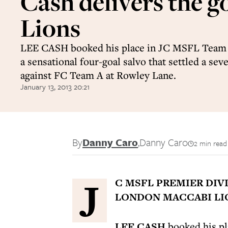
Cash delivers the g
Lions
LEE CASH booked his place in JC MSFL Team 
a sensational four-goal salvo that settled a seve
against FC Team A at Rowley Lane.
January 13, 2013 20:21
By
Danny Caro
,
Danny Caro
2 min read
J
C MSFL PREMIER DIV
LONDON MACCABI LION
LEE CASH
booked his pl