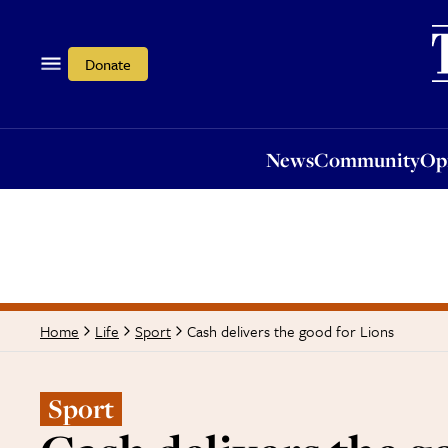
News
Community
Opi
Donate
News
Community
Op
Cash delivers the good for Lions
Home
Life
Sport
Sport