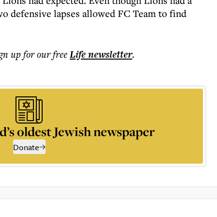
 Lions had expected. Even though Lions had a
 two defensive lapses allowed FC Team to find
ign up for our free
Life
newsletter
.
d’s oldest Jewish newspaper
Donate