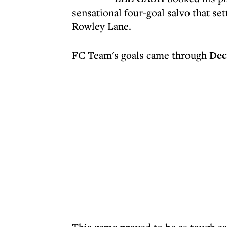
sensational four-goal salvo that set
Rowley Lane.
FC Team's goals came through
Dec