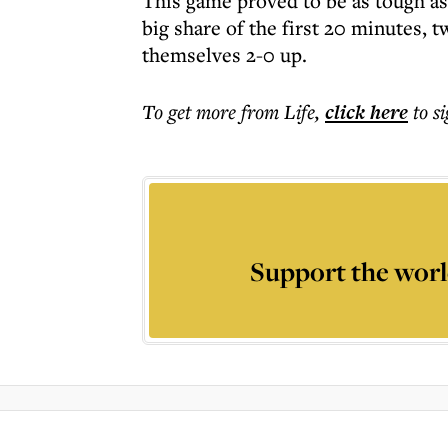
This game proved to be as tough as
big share of the first 20 minutes,
themselves 2-0 up.
To get more
from Life
,
click here
to s
Support the worl