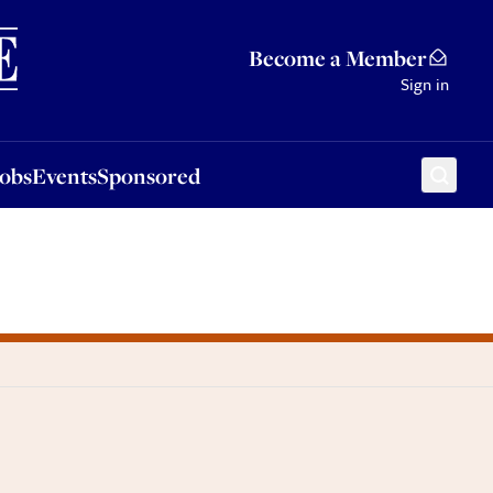
Sponsored
Become a Member
Sign in
Jobs
Events
Sponsored