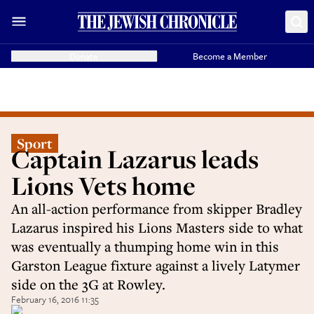
Donate
Become a Member
Sport
Captain Lazarus leads
Lions Vets home
An all-action performance from skipper Bradley
Lazarus inspired his Lions Masters side to what
was eventually a thumping home win in this
Garston League fixture against a lively Latymer
side on the 3G at Rowley.
February 16, 2016 11:35