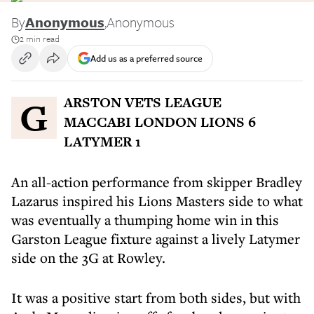
By
Anonymous
,
Anonymous
2 min read
Add us as a preferred source
GARSTON VETS LEAGUE
MACCABI LONDON LIONS 6
LATYMER 1
An all-action performance from skipper Bradley
Lazarus inspired his Lions Masters side to what
was eventually a thumping home win in this
Garston League fixture against a lively Latymer
side on the 3G at Rowley.
It was a positive start from both sides, but with