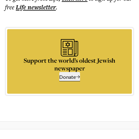
free
Life
newsletter
.
Support the world’s oldest Jewish
newspaper
Donate