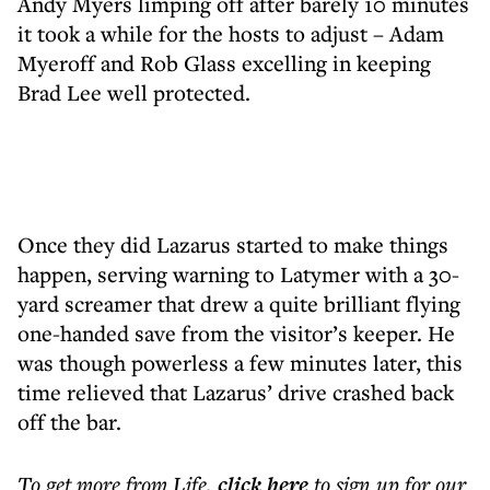
Andy Myers limping off after barely 10 minutes
it took a while for the hosts to adjust – Adam
Myeroff and Rob Glass excelling in keeping
Brad Lee well protected.
Once they did Lazarus started to make things
happen, serving warning to Latymer with a 30-
yard screamer that drew a quite brilliant flying
one-handed save from the visitor’s keeper. He
was though powerless a few minutes later, this
time relieved that Lazarus’ drive crashed back
off the bar.
To get more
from Life
,
click here
to sign up for our