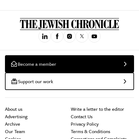
Become a member
Support our work
About us
Write a letter to the editor
Advertising
Contact Us
Archive
Privacy Policy
Our Team
Terms & Conditions
Cookies
Corrections and Complaints