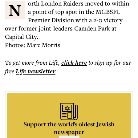
North London Raiders moved to within
a point of top spot in the MGBSFL
Premier Division with a 2-0 victory
over former joint-leaders Camden Park at
Capital City.
Photos: Marc Morris
To get more
from Life
,
click here
to sign up for our
free
Life
newsletter
.
Support the world’s oldest Jewish
newspaper