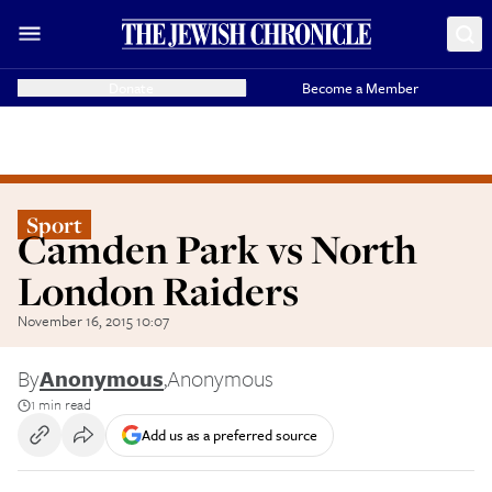
Donate
Become a Member
Sport
Camden Park vs North
London Raiders
November 16, 2015 10:07
By
Anonymous
,
Anonymous
1 min read
Add us as a preferred source