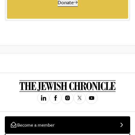
Donate
Become a member