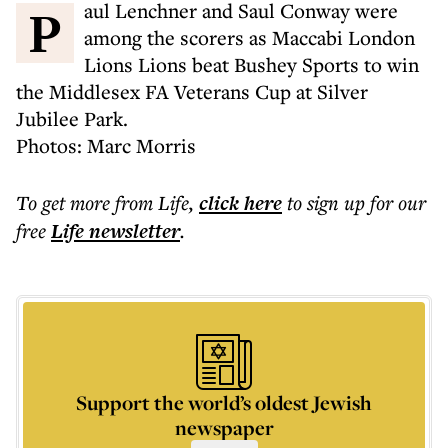
Paul Lenchner and Saul Conway were
among the scorers as Maccabi London
Lions Lions beat Bushey Sports to win
the Middlesex FA Veterans Cup at Silver
Jubilee Park.
Photos: Marc Morris
To get more
from Life
,
click here
to sign up for our
free
Life
newsletter
.
Support the world’s oldest Jewish
newspaper