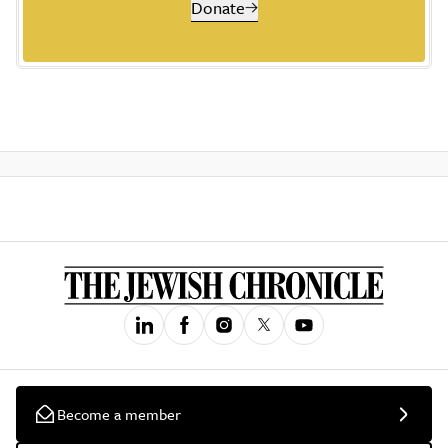
Donate
Become a member