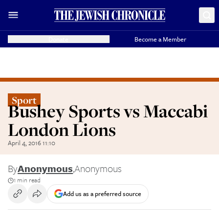
Donate
Become a Member
Sport
Bushey Sports vs Maccabi
London Lions
April 4, 2016 11:10
By
Anonymous
,
Anonymous
1 min read
Add us as a preferred source