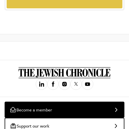
Become a member
Support our work