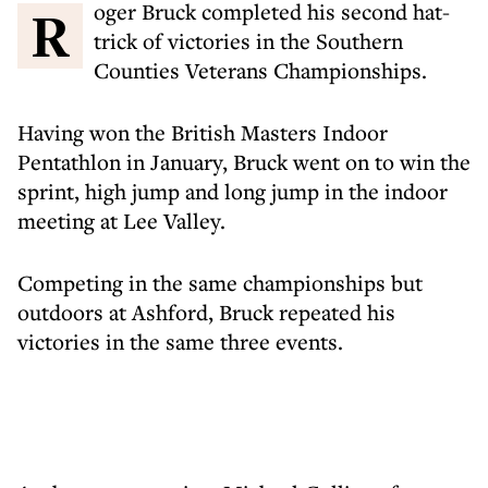
Roger Bruck completed his second hat-
trick of victories in the Southern
Counties Veterans Championships.
Having won the British Masters Indoor
Pentathlon in January, Bruck went on to win the
sprint, high jump and long jump in the indoor
meeting at Lee Valley.
Competing in the same championships but
outdoors at Ashford, Bruck repeated his
victories in the same three events.