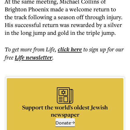
At the same meeting, Michael Collins of
Brighton Phoenix made a welcome return to
the track following a season off through injury.
His successful return was rewarded by a silver
in the long jump and gold in the triple jump.
To get more
from Life
,
click here
to sign up for our
free
Life
newsletter
.
Support the world’s oldest Jewish
newspaper
Donate