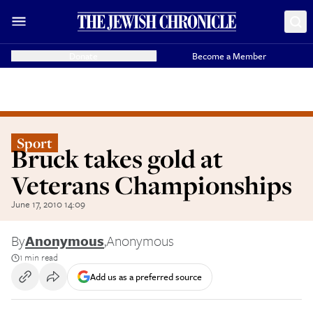
Donate
Become a Member
Sport
Bruck takes gold at
Veterans Championships
June 17, 2010 14:09
By
Anonymous
,
Anonymous
1 min read
Add us as a preferred source