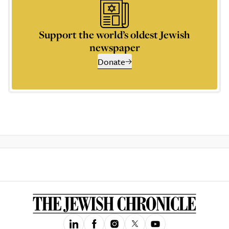
Support the world’s oldest Jewish
newspaper
Donate