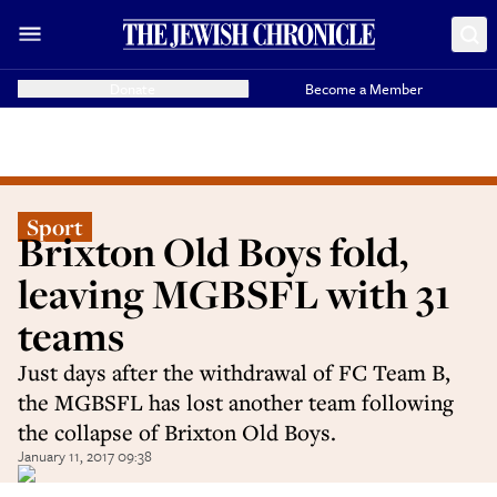
Donate
Become a Member
Sport
Brixton Old Boys fold,
leaving MGBSFL with 31
teams
Just days after the withdrawal of FC Team B,
the MGBSFL has lost another team following
the collapse of Brixton Old Boys.
January 11, 2017 09:38