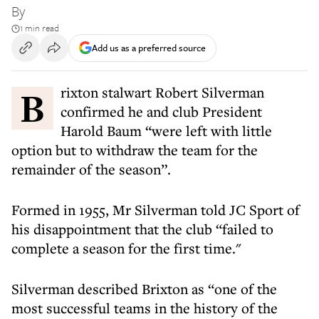
By
1 min read
Add us as a preferred source
Brixton stalwart Robert Silverman
confirmed he and club President
Harold Baum “were left with little
option but to withdraw the team for the
remainder of the season”.
Formed in 1955, Mr Silverman told JC Sport of
his disappointment that the club “failed to
complete a season for the first time."
Silverman described Brixton as “one of the
most successful teams in the history of the