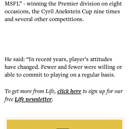
MSFL” - winning the Premier division on eight
occasions, the Cyril Anekstein Cup nine times
and several other competitions.
He said: “In recent years, player’s attitudes
have changed. Fewer and fewer were willing or
able to commit to playing on a regular basis.
To get more
from Life
,
click here
to sign up for our
free
Life
newsletter
.