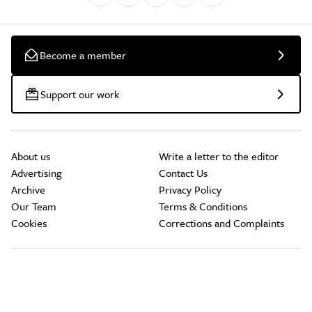
Become a member
Support our work
About us
Write a letter to the editor
Advertising
Contact Us
Archive
Privacy Policy
Our Team
Terms & Conditions
Cookies
Corrections and Complaints