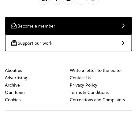
Become a member
Support our work
About us
Write a letter to the editor
Advertising
Contact Us
Archive
Privacy Policy
Our Team
Terms & Conditions
Cookies
Corrections and Complaints