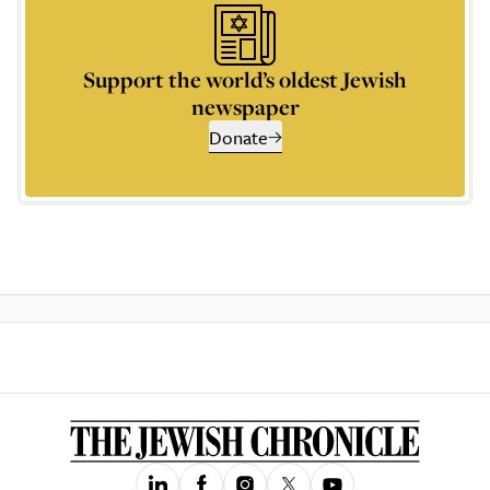
Support the world’s oldest Jewish
newspaper
Donate