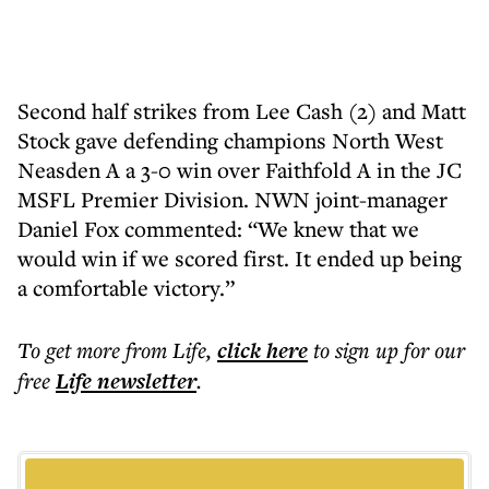
Second half strikes from Lee Cash (2) and Matt
Stock gave defending champions North West
Neasden A a 3-0 win over Faithfold A in the JC
MSFL Premier Division. NWN joint-manager
Daniel Fox commented: “We knew that we
would win if we scored first. It ended up being
a comfortable victory.”
To get more
from Life
,
click here
to sign up for our
free
Life
newsletter
.