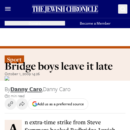
Donate
Become a Member
Sport
Bridge boys leave it late
October 1, 2009 14:26
By
Danny Caro
,
Danny Caro
2 min read
Add us as a preferred source
An extra-time strike from Steve
Summers booked Redbridge Jewish