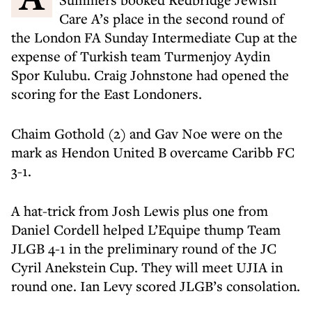
Care A’s place in the second round of
the London FA Sunday Intermediate Cup at the
expense of Turkish team Turmenjoy Aydin
Spor Kulubu. Craig Johnstone had opened the
scoring for the East Londoners.
Chaim Gothold (2) and Gav Noe were on the
mark as Hendon United B overcame Caribb FC
3-1.
A hat-trick from Josh Lewis plus one from
Daniel Cordell helped L’Equipe thump Team
JLGB 4-1 in the preliminary round of the JC
Cyril Anekstein Cup. They will meet UJIA in
round one. Ian Levy scored JLGB’s consolation.