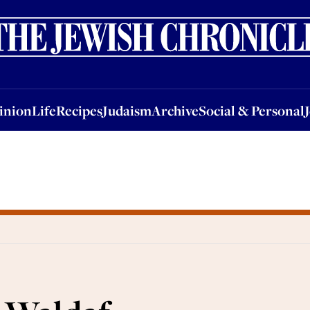
nion
Life
Recipes
Judaism
Archive
Social & Personal
Jobs
Events
inion
Life
Recipes
Judaism
Archive
Social & Personal