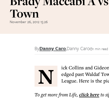
Brady Maccabi A v
Town
November 26, 2012 15:26
By
Danny Caro
,
Danny Caro
1 min read
N
ick Collins and Gideo
edged past Waldaf Tow
League. Here is the pi
To get more
from Life
,
click here
to s