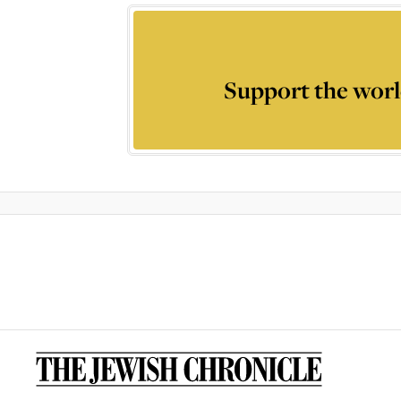
Support the worl