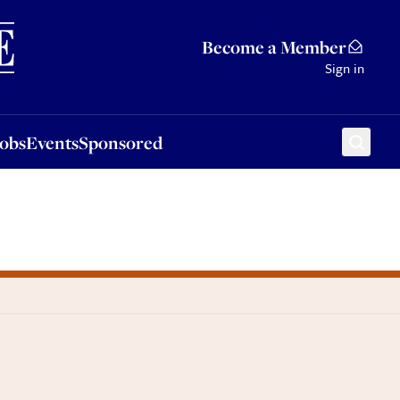
Sponsored
Become a Member
Sign in
Jobs
Events
Sponsored