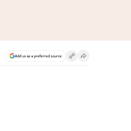
Add us as a preferred source