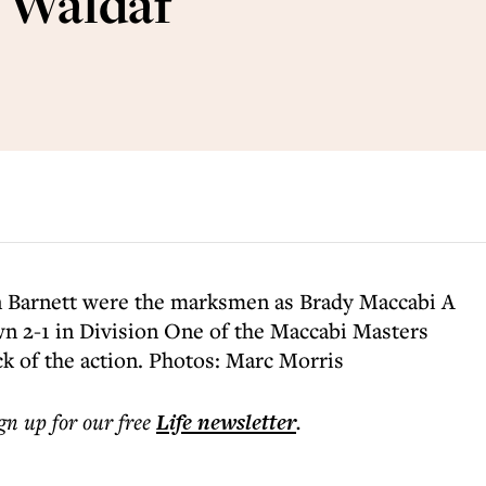
s Waldaf
n Barnett were the marksmen as Brady Maccabi A
n 2-1 in Division One of the Maccabi Masters
ck of the action. Photos: Marc Morris
ign up for our free
Life
newsletter
.