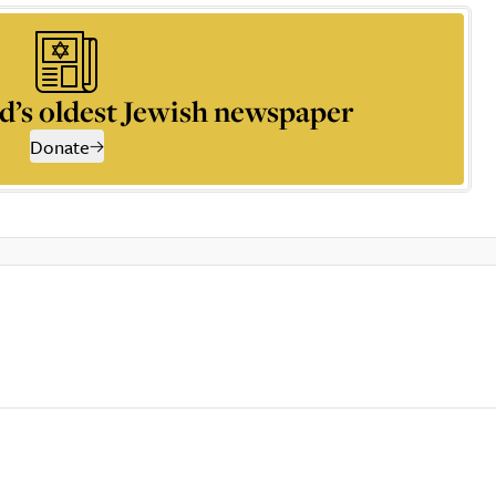
d’s oldest Jewish newspaper
Donate