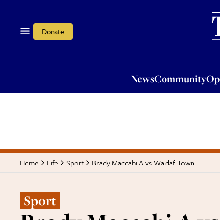
News
Community
Opi
Donate
News
Community
Op
Brady Maccabi A vs Waldaf Town
Home
Life
Sport
Sport