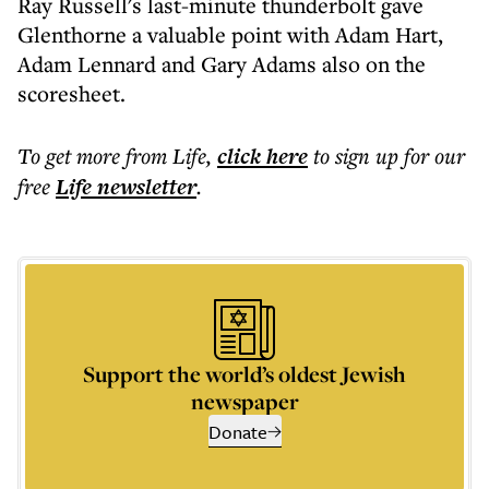
Ray Russell's last-minute thunderbolt gave
Glenthorne a valuable point with Adam Hart,
Adam Lennard and Gary Adams also on the
scoresheet.
To get more
from Life
,
click here
to sign up for our
free
Life
newsletter
.
Support the world’s oldest Jewish
newspaper
Donate