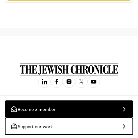
Become a member
Support our work