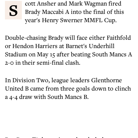
Scott Ansher and Mark Wagman fired
Brady Maccabi A into the final of this
year's Henry Swerner MMFL Cup.
Double-chasing Brady will face either Faithfold
or Hendon Harriers at Barnet's Underhill
Stadium on May 15 after beating South Mancs A
2-0 in their semi-final clash.
In Division Two, league leaders Glenthorne
United B came from three goals down to clinch
a 4-4 draw with South Mancs B.