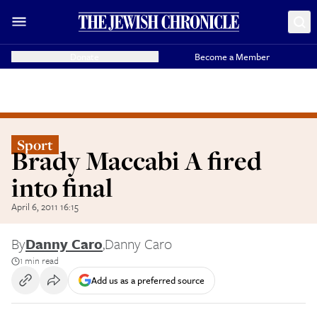
Donate
Become a Member
Sport
Brady Maccabi A fired
into final
April 6, 2011 16:15
By
Danny Caro
,
Danny Caro
1 min read
Add us as a preferred source