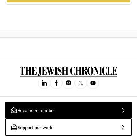
Become a member
Support our work