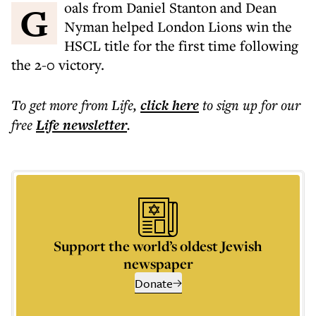
Goals from Daniel Stanton and Dean
Nyman helped London Lions win the
HSCL title for the first time following
the 2-0 victory.
To get more
from Life
,
click here
to sign up for our
free
Life
newsletter
.
Support the world’s oldest Jewish
newspaper
Donate