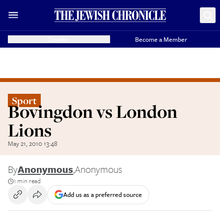
Donate
Become a Member
Sport
Bovingdon vs London
Lions
May 21, 2010 13:48
By
Anonymous
,
Anonymous
1 min read
Add us as a preferred source