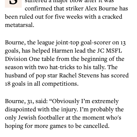
confirmed that striker Alex Bourne has
been ruled out for five weeks with a cracked
metatarsal.
Bourne, the league joint-top goal-scorer on 13
goals, has helped Harmen lead the JC MSFL
Division One table from the beginning of the
season with two hat-tricks to his tally. The
husband of pop star Rachel Stevens has scored
18 goals in all competitions.
Bourne, 31, said: “Obviously I’m extremely
disapointed with the injury. I’m probably the
only Jewish footballer at the moment who's
hoping for more games to be cancelled.