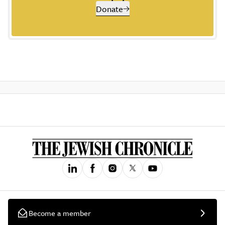
Donate
Become a member