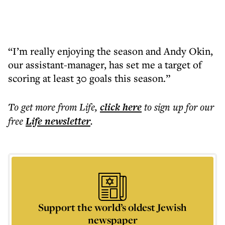
“I’m really enjoying the season and Andy Okin,
our assistant-manager, has set me a target of
scoring at least 30 goals this season.”
To get more
from Life
,
click here
to sign up for our
free
Life
newsletter
.
Support the world’s oldest Jewish
newspaper