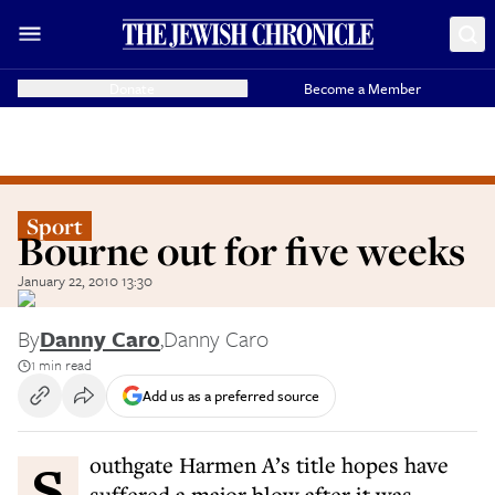
Donate
Become a Member
Sport
Bourne out for five weeks
January 22, 2010 13:30
By
Danny Caro
,
Danny Caro
1 min read
Add us as a preferred source
Southgate Harmen A’s title hopes have
suffered a major blow after it was