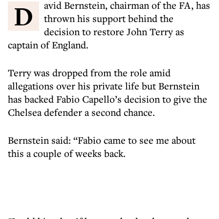
David Bernstein, chairman of the FA, has
thrown his support behind the
decision to restore John Terry as
captain of England.
Terry was dropped from the role amid
allegations over his private life but Bernstein
has backed Fabio Capello’s decision to give the
Chelsea defender a second chance.
Bernstein said: “Fabio came to see me about
this a couple of weeks back.