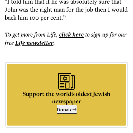
"I told him that if he was absolutely sure that
John was the right man for the job then I would
back him 100 per cent.”
To get more
from Life
,
click here
to sign up for our
free
Life
newsletter
.
Support the world’s oldest Jewish
newspaper
Donate