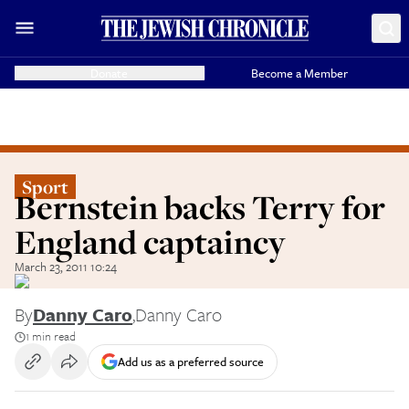
Donate
Become a Member
Sport
Bernstein backs Terry for
England captaincy
March 23, 2011 10:24
By
Danny Caro
,
Danny Caro
1 min read
Add us as a preferred source