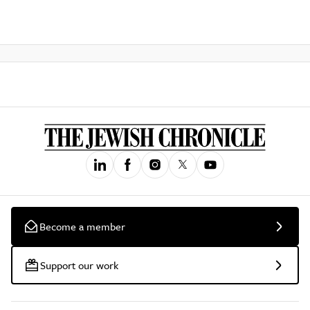
Become a member
Support our work