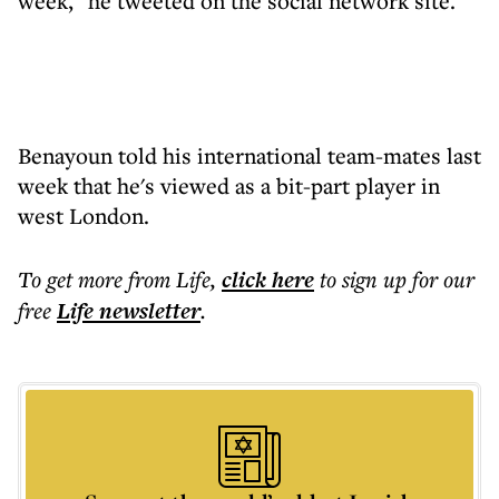
week," he tweeted on the social network site.
Benayoun told his international team-mates last
week that he's viewed as a bit-part player in
west London.
To get more
from Life
,
click here
to sign up for our
free
Life
newsletter
.