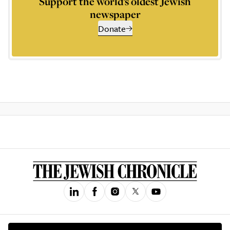
Support the world’s oldest Jewish
newspaper
Donate