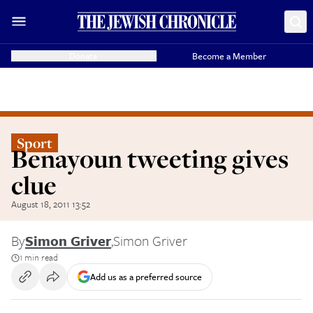
Donate
Become a Member
Sport
Benayoun tweeting gives
clue
August 18, 2011 13:52
By
Simon Griver
,
Simon Griver
1 min read
Add us as a preferred source