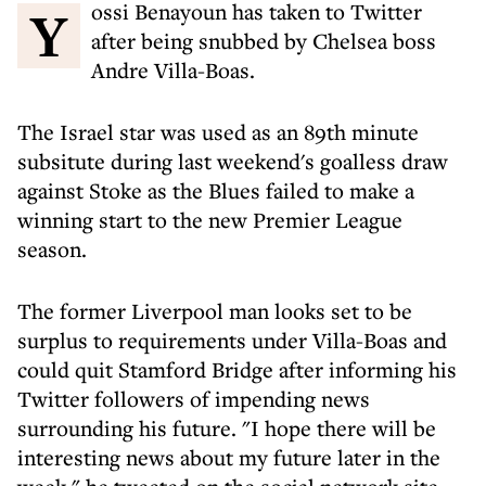
Yossi Benayoun has taken to Twitter
after being snubbed by Chelsea boss
Andre Villa-Boas.
The Israel star was used as an 89th minute
subsitute during last weekend's goalless draw
against Stoke as the Blues failed to make a
winning start to the new Premier League
season.
The former Liverpool man looks set to be
surplus to requirements under Villa-Boas and
could quit Stamford Bridge after informing his
Twitter followers of impending news
surrounding his future. "I hope there will be
interesting news about my future later in the