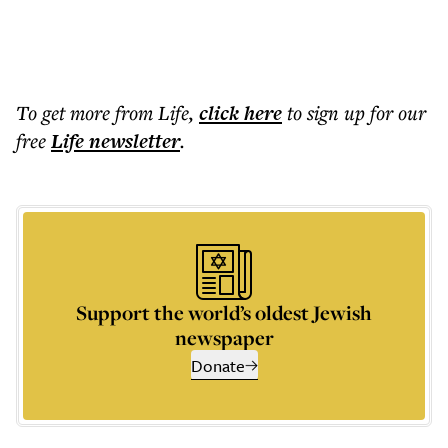
To get more
from Life
,
click here
to sign up for our
free
Life
newsletter
.
Support the world’s oldest Jewish
newspaper
Donate