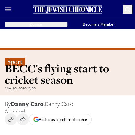
Donate
Become a Member
Sport
BECC's flying start to
cricket season
May 10, 2010 13:20
By
Danny Caro
,
Danny Caro
1 min read
Add us as a preferred source