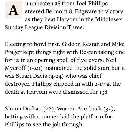
An unbeaten 38 from Joel Phillips
steered Belmont & Edgware to victory
as they beat Haryom in the Middlesex
Sunday League Division Three.
Electing to bowl first, Gideon Restan and Mike
Prager kept things tight with Restan taking one
for 12 in an opening spell of five overs. Neil
Myeroff (1-20) maintained the solid start but it
was Stuart Davis (4-24) who was chief
destroyer. Phillips chipped in with 2-17 at the
death at Haryom were dismissed for 138.
Simon Durban (26), Warren Averbuch (32),
batting with a runner laid the platform for
Phillips to see the job through.