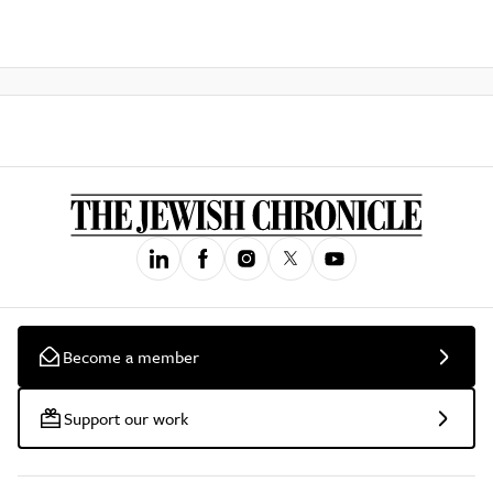
Become a member
Support our work